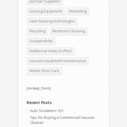
Jan/San Suppliers
Leasing Equipment
Marketing
new cleaning technologies
Recycling
Restroom Cleaning
Sustainability
traditional rotary buffers
vacuum equipment maintenance
Winter Floor Care
[mc4wp_form]
Recent Posts
Auto Scrubbers 101
Tips for Buying a Commercial Vacuum
Cleaner