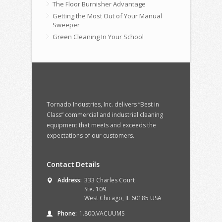
The Floor Burnisher Advantage
Getting the Most Out of Your Manual
Sweeper
Green Cleaning In Your School
Tornado Industries, Inc. delivers “Best in
Class” commercial and industrial cleaning
equipment that meets and exceeds the
expectations of our customers.
Contact Details
Address:
333 Charles Court
Ste. 109
West Chicago, IL 60185 USA
Phone:
1.800.VACUUMS