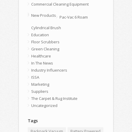
Commercial Cleaning Equipment
New Products
Pac-Vac 6 Roam
Cylindrical Brush
Education
Floor Scrubbers
Green Cleaning
Healthcare
In The News
Industry Influencers
ISSA
Marketing
Suppliers
The Carpet & Rug Institute
Uncategorized
Tags
Backpack Vacuum
Battery Powered