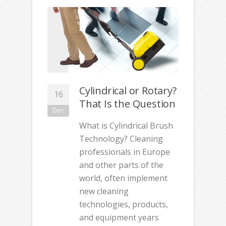
Cylindrical or Rotary?
16
That Is the Question
Dec
What is Cylindrical Brush
Technology? Cleaning
professionals in Europe
and other parts of the
world, often implement
new cleaning
technologies, products,
and equipment years