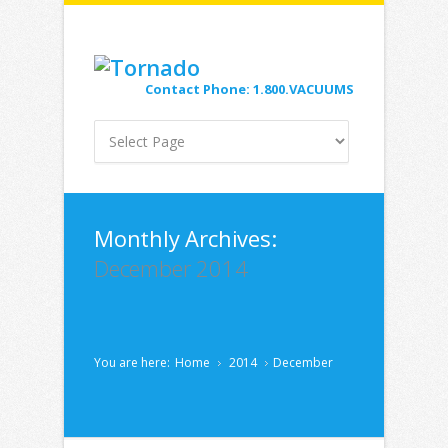
Contact Phone: 1.800.VACUUMS
Monthly Archives:
December 2014
You are here:
Home
2014
December