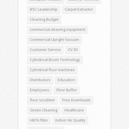
BSC Leadership
Carpet Extractor
Cleaning Budget
commercial cleaning equipment
Commercial Upright Vacuum
Customer Service
CV 30
Cylindrical Brush Technology
Cylindrical floor machines
Distributors
Education
Employees
Floor Buffer
floor scrubber
Free Downloads
Green Cleaning
Healthcare
HEPA filter
Indoor Air Quality