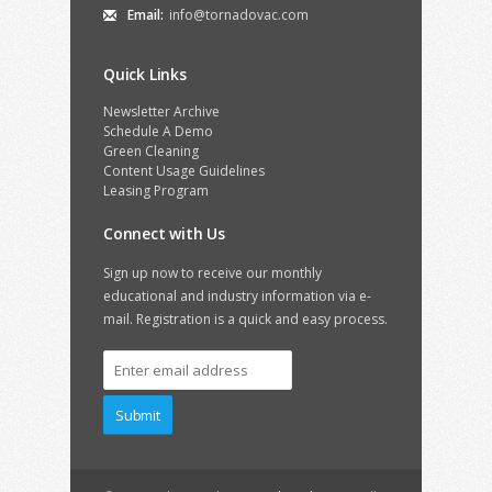
Email:
info@tornadovac.com
Quick Links
Newsletter Archive
Schedule A Demo
Green Cleaning
Content Usage Guidelines
Leasing Program
Connect with Us
Sign up now to receive our monthly
educational and industry information via e-
mail. Registration is a quick and easy process.