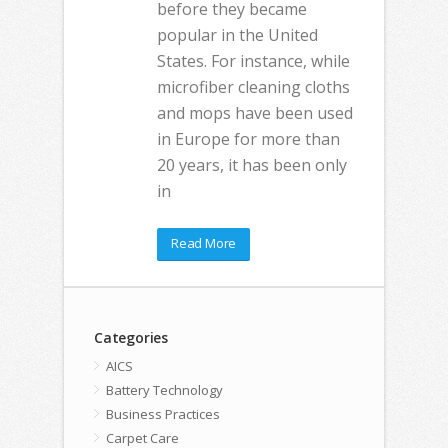
before they became
popular in the United
States. For instance, while
microfiber cleaning cloths
and mops have been used
in Europe for more than
20 years, it has been only
in
Read More
Categories
AICS
Battery Technology
Business Practices
Carpet Care