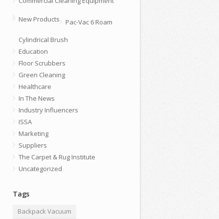
Commercial Cleaning Equipment
New Products
Pac-Vac 6 Roam
Cylindrical Brush
Education
Floor Scrubbers
Green Cleaning
Healthcare
In The News
Industry Influencers
ISSA
Marketing
Suppliers
The Carpet & Rug Institute
Uncategorized
Tags
Backpack Vacuum