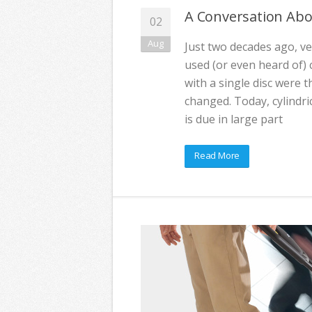
A Conversation Abo
02
Aug
Just two decades ago, ve
used (or even heard of) c
with a single disc were t
changed. Today, cylindr
is due in large part
Read More