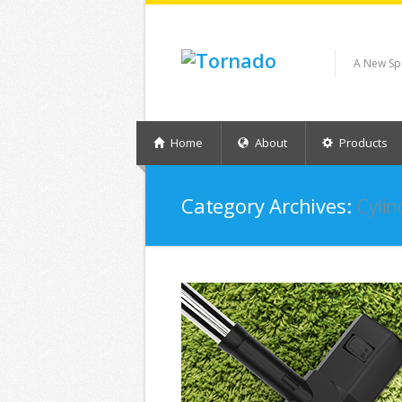
A New Sp
Home
About
Products
Category Archives:
Cylin