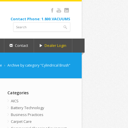
Contact Phone: 1.800.VACUUMS
Contact
Dealer Login
e
Archive by category "Cylindrical Brush"
Categories
AICS
Battery Technology
Business Practices
Carpet Care