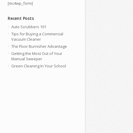
[mc4wp_form]
Recent Posts
Auto Scrubbers 101
Tips for Buying a Commercial
Vacuum Cleaner
The Floor Burnisher Advantage
Getting the Most Out of Your
Manual Sweeper
Green Cleaning In Your School