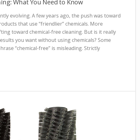
ning: What You Need to Know
ntly evolving. A few years ago, the push was toward
oducts that use “friendlier” chemicals. More
fting toward chemical-free cleaning. But is it really
 results you want without using chemicals? Some
rase “chemical-free” is misleading. Strictly