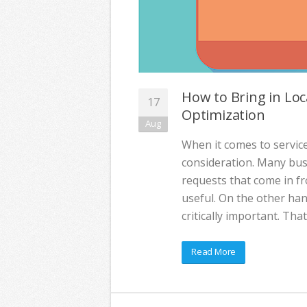
How to Bring in Loc
17
Optimization
Aug
When it comes to service
consideration. Many busi
requests that come in f
useful. On the other han
critically important. Th
Read More