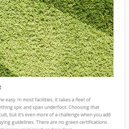
t
 easy. In most facilities, it takes a fleet of
thing spic and span underfoot. Choosing that
icult, but it’s even more of a challenge when you add
uying guidelines. There are no green certifications