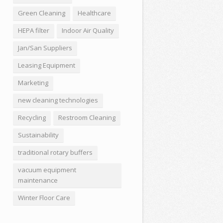
Green Cleaning
Healthcare
HEPA filter
Indoor Air Quality
Jan/San Suppliers
Leasing Equipment
Marketing
new cleaning technologies
Recycling
Restroom Cleaning
Sustainability
traditional rotary buffers
vacuum equipment
maintenance
Winter Floor Care