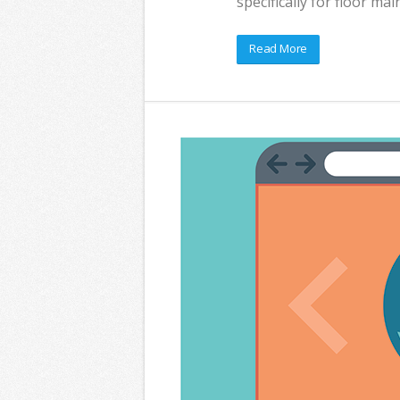
specifically for floor m
Read More