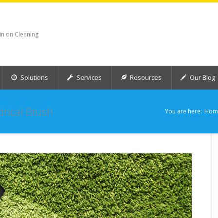
in on Cleaning
Solutions
Services
Resources
Our Blog
drical Brush
You are here:
Hom