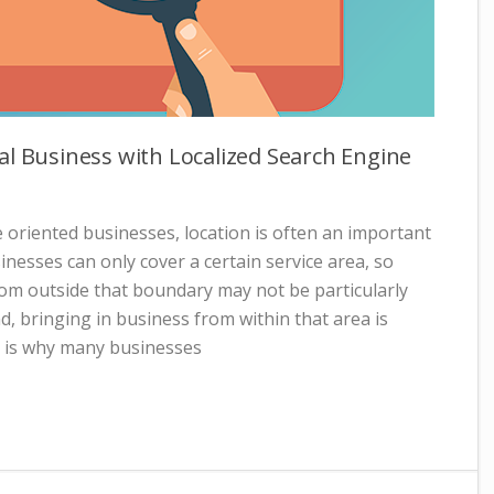
al Business with Localized Search Engine
 oriented businesses, location is often an important
nesses can only cover a certain service area, so
rom outside that boundary may not be particularly
d, bringing in business from within that area is
at is why many businesses