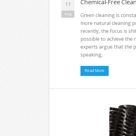
Chemical-Free Clea
11
Aug
Green cleaning is consta
more natural cleaning pr
recently, the focus is shi
possible to achieve the
experts argue that the ph
speaking,
Read More