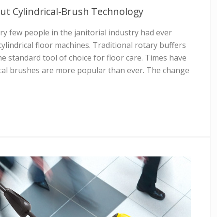
ut Cylindrical-Brush Technology
ry few people in the janitorial industry had ever
ylindrical floor machines. Traditional rotary buffers
he standard tool of choice for floor care. Times have
ical brushes are more popular than ever. The change