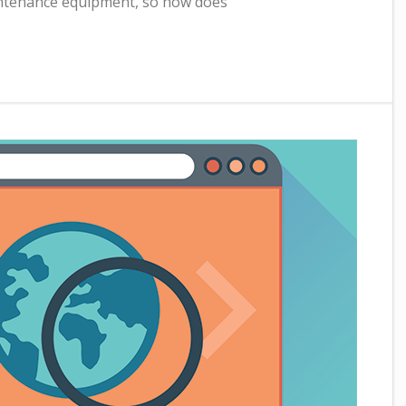
aintenance equipment, so how does