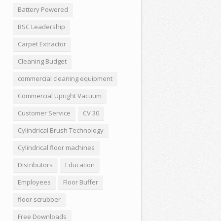
Battery Powered
BSC Leadership
Carpet Extractor
Cleaning Budget
commercial cleaning equipment
Commercial Upright Vacuum
Customer Service
CV 30
Cylindrical Brush Technology
Cylindrical floor machines
Distributors
Education
Employees
Floor Buffer
floor scrubber
Free Downloads