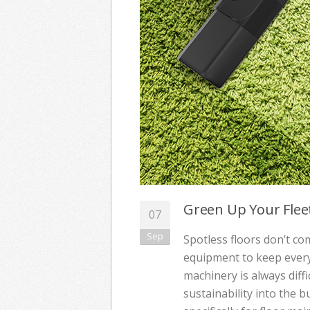
Green Up Your Flee
07
Sep
Spotless floors don’t come
equipment to keep every
machinery is always diff
sustainability into the b