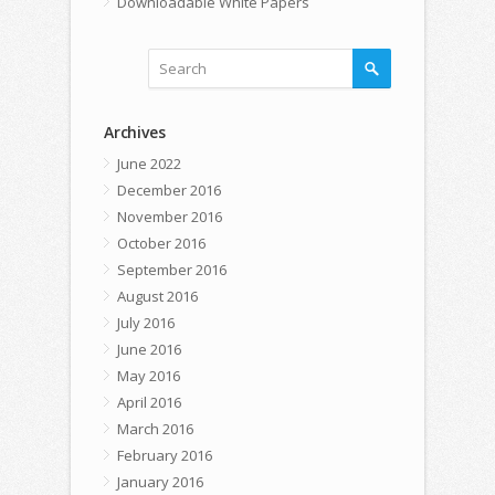
Downloadable White Papers
Archives
June 2022
December 2016
November 2016
October 2016
September 2016
August 2016
July 2016
June 2016
May 2016
April 2016
March 2016
February 2016
January 2016