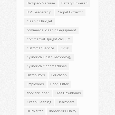
Backpack Vacuum
Battery Powered
BSC Leadership
Carpet Extractor
Cleaning Budget
commercial cleaning equipment
Commercial Upright Vacuum
Customer Service
CV 30
Cylindrical Brush Technology
Cylindrical floor machines
Distributors
Education
Employees
Floor Buffer
floor scrubber
Free Downloads
Green Cleaning
Healthcare
HEPA filter
Indoor Air Quality