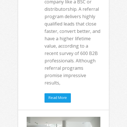
company like a BSC or
distributorship. A referral
program delivers highly
qualified leads that close
faster, convert better, and
have a higher lifetime
value, according to a
recent survey of 600 B2B
professionals. Although
referral programs
promise impressive
results,
Read More