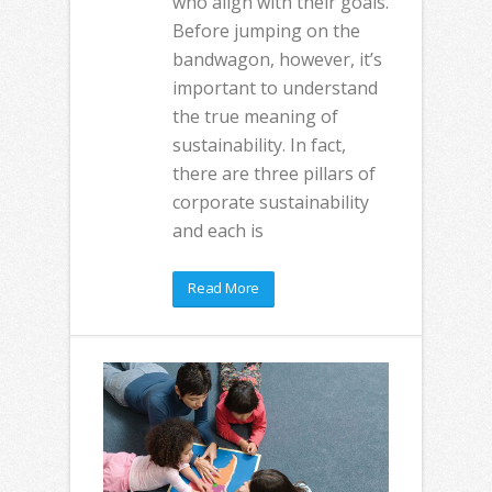
who align with their goals.
Before jumping on the
bandwagon, however, it’s
important to understand
the true meaning of
sustainability. In fact,
there are three pillars of
corporate sustainability
and each is
Read More