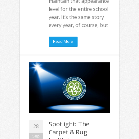
maintain that appearance
level for the entire school
year. It’s the same story
every year, of course, but
Read More
Spotlight: The
28
Carpet & Rug
Sep