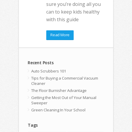
sure you’re doing all you
can to keep kids healthy
with this guide
Read More
Recent Posts
Auto Scrubbers 101
Tips for Buying a Commercial Vacuum
Cleaner
The Floor Burnisher Advantage
Getting the Most Out of Your Manual
Sweeper
Green Cleaning In Your School
Tags