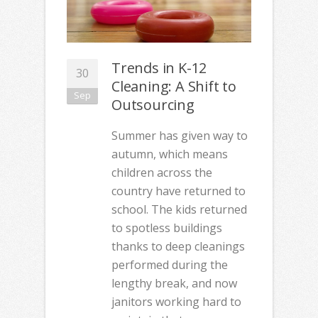
Trends in K-12
30
Cleaning: A Shift to
Sep
Outsourcing
Summer has given way to
autumn, which means
children across the
country have returned to
school. The kids returned
to spotless buildings
thanks to deep cleanings
performed during the
lengthy break, and now
janitors working hard to