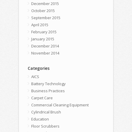
December 2015
October 2015
September 2015
April 2015
February 2015
January 2015
December 2014
November 2014
Categories
AICS
Battery Technology
Business Practices
Carpet Care
Commercial Cleaning Equipment
Cylindrical Brush
Education
Floor Scrubbers