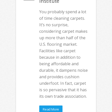
Institute
You probably spend a lot
of time cleaning carpets.
It’s no surprise,
considering carpet makes
up more than half of the
U.S. flooring market.
Facilities like carpet
because in addition to
being affordable and
durable, it dampens noise
and provides cushion
underfoot. In fact, carpet
is so pervasive that it has
its own trade association.
Read More