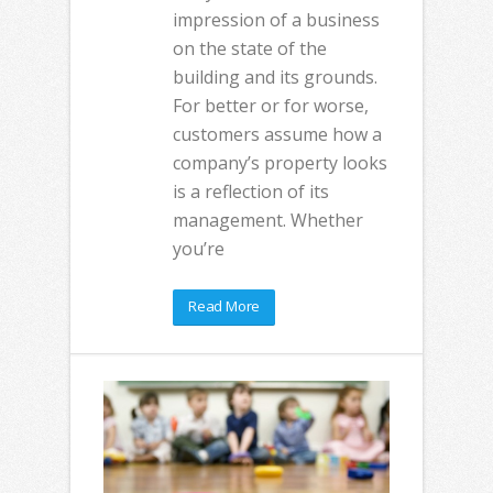
impression of a business
on the state of the
building and its grounds.
For better or for worse,
customers assume how a
company’s property looks
is a reflection of its
management. Whether
you’re
Read More