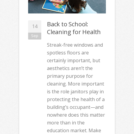
Back to School:
14
Cleaning for Health
Sep
Streak-free windows and
spotless floors are
certainly important, but
aesthetics aren’t the
primary purpose for
cleaning. More important
is the role janitors play in
protecting the health of a
building’s occupant—and
nowhere does this matter
more than in the
education market. Make