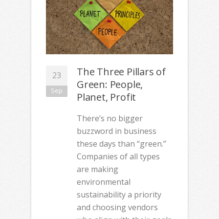
The Three Pillars of
23
Green: People,
Sep
Planet, Profit
There’s no bigger
buzzword in business
these days than “green.”
Companies of all types
are making
environmental
sustainability a priority
and choosing vendors