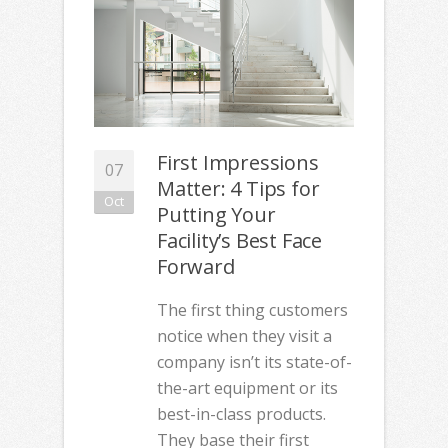
First Impressions
07
Matter: 4 Tips for
Oct
Putting Your
Facility’s Best Face
Forward
The first thing customers
notice when they visit a
company isn’t its state-of-
the-art equipment or its
best-in-class products.
They base their first