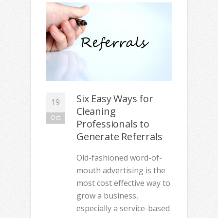
Six Easy Ways for
19
Cleaning
Oct
Professionals to
Generate Referrals
Old-fashioned word-of-
mouth advertising is the
most cost effective way to
grow a business,
especially a service-based