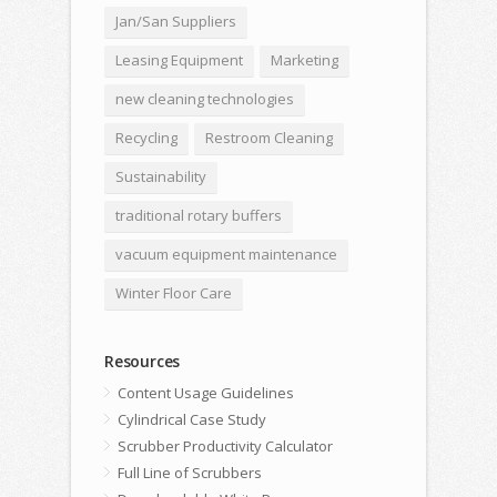
Jan/San Suppliers
Leasing Equipment
Marketing
new cleaning technologies
Recycling
Restroom Cleaning
Sustainability
traditional rotary buffers
vacuum equipment maintenance
Winter Floor Care
Resources
Content Usage Guidelines
Cylindrical Case Study
Scrubber Productivity Calculator
Full Line of Scrubbers