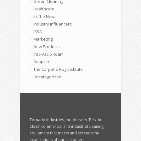
Green Cleaning
Healthcare
In The News
Industry Influencers
ISSA
Marketing
New Products
Pac-Vac 6 Roam
Suppliers
The Carpet & Rug Institute
Uncategorized
Tornado Industries, Inc. delivers “Best in
Class” commercial and industrial cleaning
equipment that meets and exceeds the
expectations of our customers.