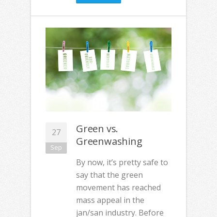
Green vs.
27
Greenwashing
Sep
By now, it’s pretty safe to
say that the green
movement has reached
mass appeal in the
jan/san industry. Before