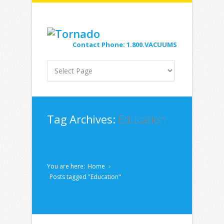
Contact Phone: 1.800.VACUUMS
Tag Archives:
Education
You are here:
Home
Posts tagged "Education"