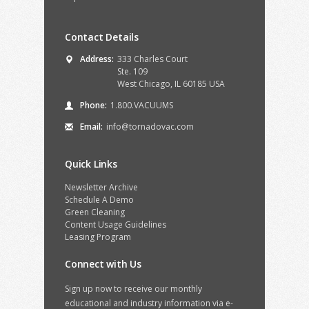
Contact Details
Address:
333 Charles Court
Ste. 109
West Chicago, IL 60185 USA
Phone:
1.800.VACUUMS
Email:
info@tornadovac.com
Quick Links
Newsletter Archive
Schedule A Demo
Green Cleaning
Content Usage Guidelines
Leasing Program
Connect with Us
Sign up now to receive our monthly
educational and industry information via e-