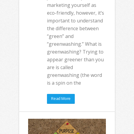
marketing yourself as
eco-friendly, however, it’s
important to understand
the difference between
“green” and
“greenwashing.” What is
greenwashing? Trying to
appear greener than you
are is called
greenwashing (the word
is a spin on the
Read More