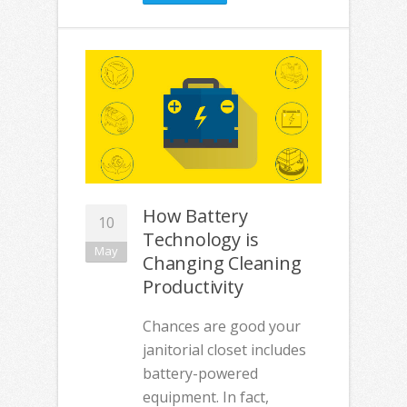
How Battery
10
Technology is
May
Changing Cleaning
Productivity
Chances are good your
janitorial closet includes
battery-powered
equipment. In fact,