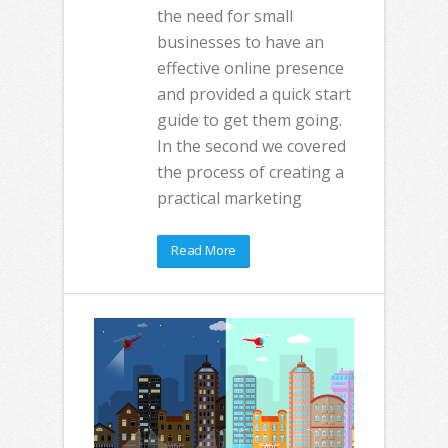
the need for small
businesses to have an
effective online presence
and provided a quick start
guide to get them going.
In the second we covered
the process of creating a
practical marketing
Read More