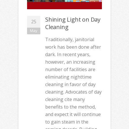
Shining Light on Day
25
Cleaning
May
Traditionally, janitorial
work has been done after
dark. In recent years,
however, an increasing
number of facilities are
eliminating nighttime
cleaning in favor of day
cleaning. Advocates of day
cleaning cite many
benefits to the method,
and expect it will continue
to gain steam in the