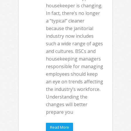
housekeeper is changing.
In fact, there’s no longer
a “typical” cleaner
because the janitorial
industry now includes
such a wide range of ages
and cultures. BSCs and
housekeeping managers
responsible for managing
employees should keep
an eye on trends affecting
the industry’s workforce.
Understanding the
changes will better
prepare you
Read More