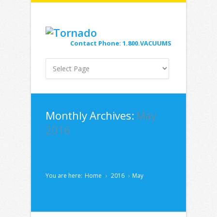
Contact Phone: 1.800.VACUUMS
Monthly Archives:
May
2016
You are here:
Home
2016
May