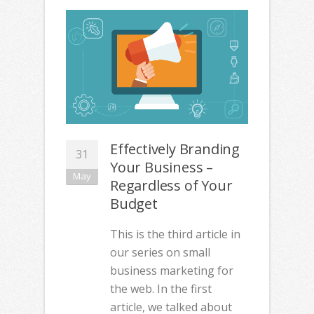
Effectively Branding
31
Your Business –
May
Regardless of Your
Budget
This is the third article in
our series on small
business marketing for
the web. In the first
article, we talked about