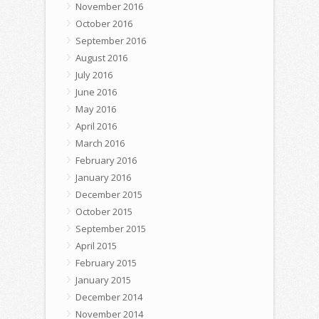
November 2016
October 2016
September 2016
August 2016
July 2016
June 2016
May 2016
April 2016
March 2016
February 2016
January 2016
December 2015
October 2015
September 2015
April 2015
February 2015
January 2015
December 2014
November 2014