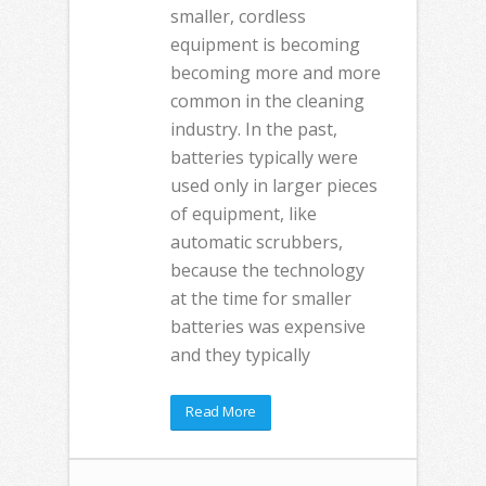
smaller, cordless
equipment is becoming
becoming more and more
common in the cleaning
industry. In the past,
batteries typically were
used only in larger pieces
of equipment, like
automatic scrubbers,
because the technology
at the time for smaller
batteries was expensive
and they typically
Read More