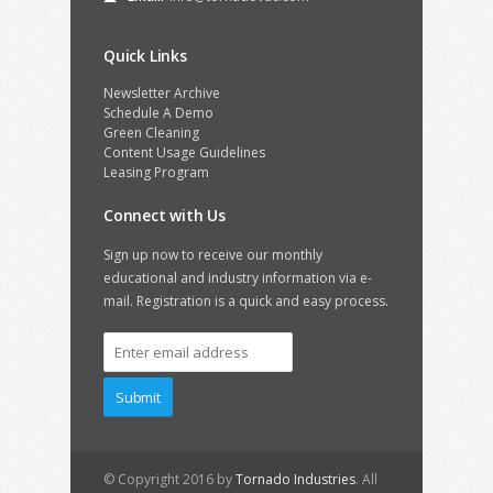
Quick Links
Newsletter Archive
Schedule A Demo
Green Cleaning
Content Usage Guidelines
Leasing Program
Connect with Us
Sign up now to receive our monthly
educational and industry information via e-
mail. Registration is a quick and easy process.
© Copyright 2016 by
Tornado Industries
. All