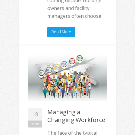
coming decade. Building
owners and facility
managers often choose
Read More
Managing a
18
Changing Workforce
May
The face of the typical