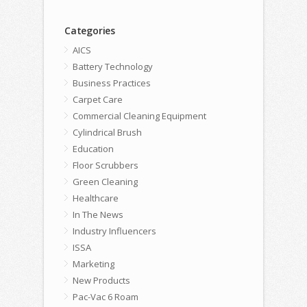
Categories
AICS
Battery Technology
Business Practices
Carpet Care
Commercial Cleaning Equipment
Cylindrical Brush
Education
Floor Scrubbers
Green Cleaning
Healthcare
In The News
Industry Influencers
ISSA
Marketing
New Products
Pac-Vac 6 Roam