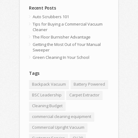
Recent Posts
Auto Scrubbers 101
Tips for Buying a Commercial Vacuum
Cleaner
The Floor Burnisher Advantage
Getting the Most Out of Your Manual
Sweeper
Green Cleaning In Your School
Tags
Backpack Vacuum
Battery Powered
BSC Leadership
Carpet Extractor
Cleaning Budget
commercial cleaning equipment
Commercial Upright Vacuum
Customer Service
CV 30