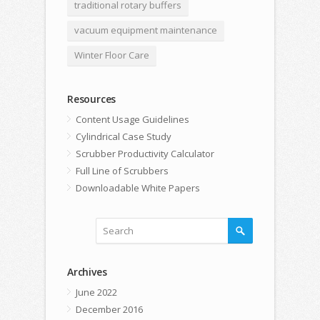
traditional rotary buffers
vacuum equipment maintenance
Winter Floor Care
Resources
Content Usage Guidelines
Cylindrical Case Study
Scrubber Productivity Calculator
Full Line of Scrubbers
Downloadable White Papers
Archives
June 2022
December 2016