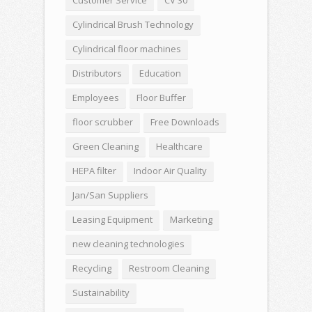
Cylindrical Brush Technology
Cylindrical floor machines
Distributors
Education
Employees
Floor Buffer
floor scrubber
Free Downloads
Green Cleaning
Healthcare
HEPA filter
Indoor Air Quality
Jan/San Suppliers
Leasing Equipment
Marketing
new cleaning technologies
Recycling
Restroom Cleaning
Sustainability