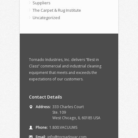
Suppliers
The Carpet & Rug Institute
Uncategorized
Tornado Industries, Inc. delivers “Best in
Class” commercial and industrial cleaning
equipment that meets and exceeds the
expectations of our customers.
Contact Details
Address:
333 Charles Court
Ste. 109
West Chicago, IL 60185 USA
Phone:
1.800.VACUUMS
Email:
info@tornadovac.com