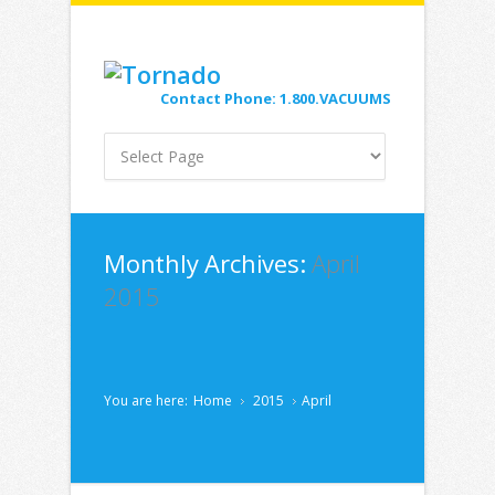
Contact Phone: 1.800.VACUUMS
Monthly Archives:
April
2015
You are here:
Home
2015
April