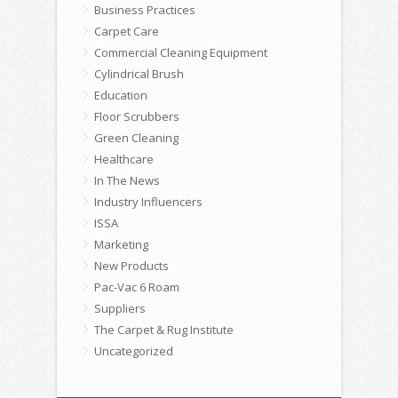
Business Practices
Carpet Care
Commercial Cleaning Equipment
Cylindrical Brush
Education
Floor Scrubbers
Green Cleaning
Healthcare
In The News
Industry Influencers
ISSA
Marketing
New Products
Pac-Vac 6 Roam
Suppliers
The Carpet & Rug Institute
Uncategorized