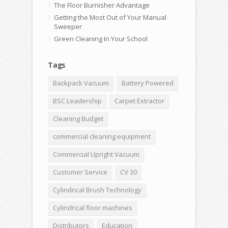
The Floor Burnisher Advantage
Getting the Most Out of Your Manual
Sweeper
Green Cleaning In Your School
Tags
Backpack Vacuum
Battery Powered
BSC Leadership
Carpet Extractor
Cleaning Budget
commercial cleaning equipment
Commercial Upright Vacuum
Customer Service
CV 30
Cylindrical Brush Technology
Cylindrical floor machines
Distributors
Education