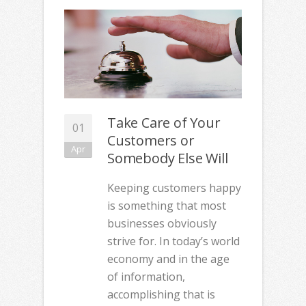
Take Care of Your
01
Customers or
Apr
Somebody Else Will
Keeping customers happy
is something that most
businesses obviously
strive for. In today’s world
economy and in the age
of information,
accomplishing that is