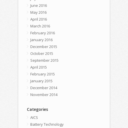
June 2016
May 2016
April 2016
March 2016
February 2016
January 2016
December 2015
October 2015
September 2015
April 2015
February 2015
January 2015
December 2014
November 2014
Categories
AICS
Battery Technology