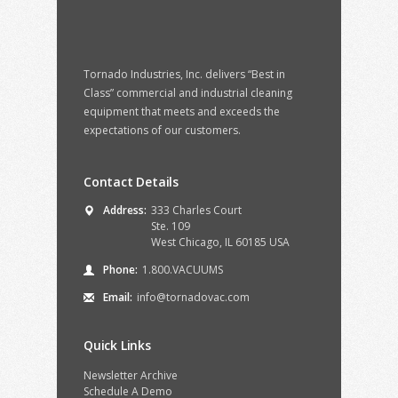
Tornado Industries, Inc. delivers “Best in
Class” commercial and industrial cleaning
equipment that meets and exceeds the
expectations of our customers.
Contact Details
Address:
333 Charles Court
Ste. 109
West Chicago, IL 60185 USA
Phone:
1.800.VACUUMS
Email:
info@tornadovac.com
Quick Links
Newsletter Archive
Schedule A Demo