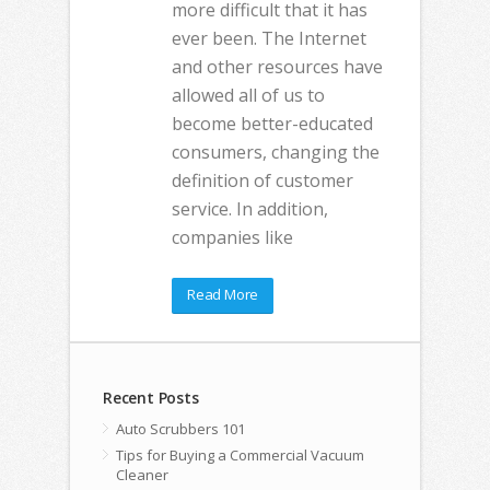
more difficult that it has
ever been. The Internet
and other resources have
allowed all of us to
become better-educated
consumers, changing the
definition of customer
service. In addition,
companies like
Read More
Recent Posts
Auto Scrubbers 101
Tips for Buying a Commercial Vacuum
Cleaner