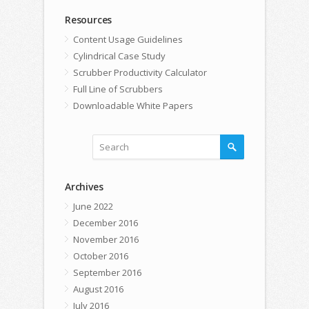
Resources
Content Usage Guidelines
Cylindrical Case Study
Scrubber Productivity Calculator
Full Line of Scrubbers
Downloadable White Papers
Archives
June 2022
December 2016
November 2016
October 2016
September 2016
August 2016
July 2016