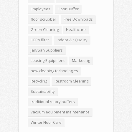
Employees
Floor Buffer
floor scrubber
Free Downloads
Green Cleaning
Healthcare
HEPA filter
Indoor Air Quality
Jan/San Suppliers
Leasing Equipment
Marketing
new cleaning technologies
Recycling
Restroom Cleaning
Sustainability
traditional rotary buffers
vacuum equipment maintenance
Winter Floor Care