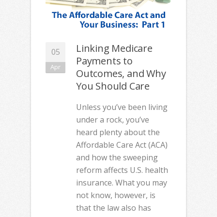
Linking Medicare
05
Payments to
Apr
Outcomes, and Why
You Should Care
Unless you’ve been living
under a rock, you’ve
heard plenty about the
Affordable Care Act (ACA)
and how the sweeping
reform affects U.S. health
insurance. What you may
not know, however, is
that the law also has