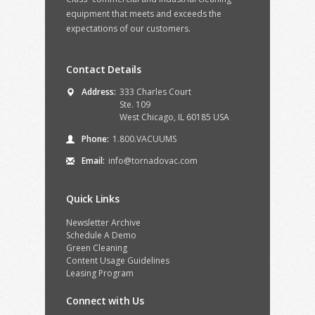
equipment that meets and exceeds the
expectations of our customers.
Contact Details
Address:
333 Charles Court
Ste. 109
West Chicago, IL 60185 USA
Phone:
1.800.VACUUMS
Email:
info@tornadovac.com
Quick Links
Newsletter Archive
Schedule A Demo
Green Cleaning
Content Usage Guidelines
Leasing Program
Connect with Us