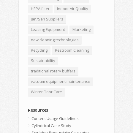
HEPA filter
Indoor Air Quality
Jan/San Suppliers
Leasing Equipment
Marketing
new cleaning technologies
Recycling
Restroom Cleaning
Sustainability
traditional rotary buffers
vacuum equipment maintenance
Winter Floor Care
Resources
Content Usage Guidelines
Cylindrical Case Study
Scrubber Productivity Calculator