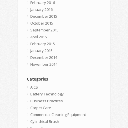
February 2016
January 2016
December 2015
October 2015
September 2015
April 2015
February 2015
January 2015
December 2014
November 2014
Categories
AICS
Battery Technology
Business Practices
Carpet Care
Commercial Cleaning Equipment
Cylindrical Brush