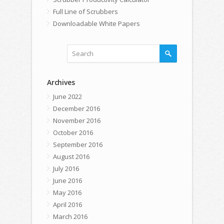
Full Line of Scrubbers
Downloadable White Papers
Archives
June 2022
December 2016
November 2016
October 2016
September 2016
August 2016
July 2016
June 2016
May 2016
April 2016
March 2016