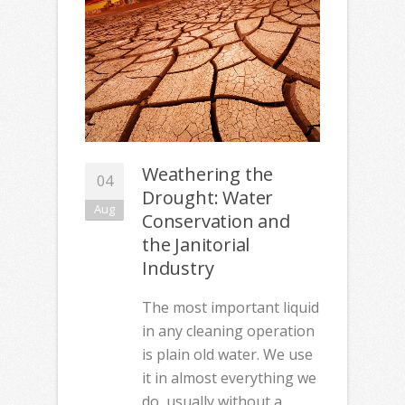
Weathering the
04
Drought: Water
Aug
Conservation and
the Janitorial
Industry
The most important liquid
in any cleaning operation
is plain old water. We use
it in almost everything we
do, usually without a