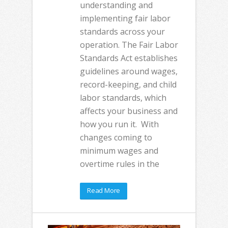
understanding and
implementing fair labor
standards across your
operation. The Fair Labor
Standards Act establishes
guidelines around wages,
record-keeping, and child
labor standards, which
affects your business and
how you run it. With
changes coming to
minimum wages and
overtime rules in the
Read More