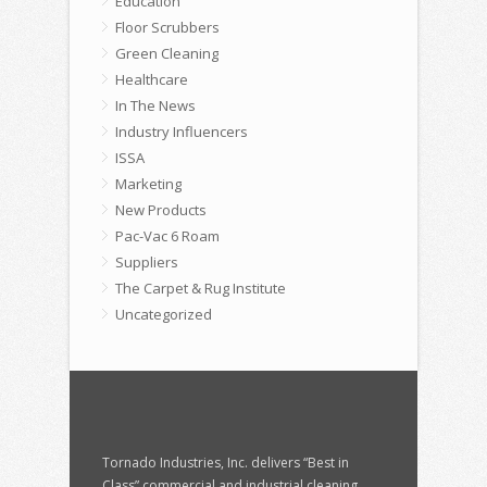
Education
Floor Scrubbers
Green Cleaning
Healthcare
In The News
Industry Influencers
ISSA
Marketing
New Products
Pac-Vac 6 Roam
Suppliers
The Carpet & Rug Institute
Uncategorized
Tornado Industries, Inc. delivers “Best in
Class” commercial and industrial cleaning