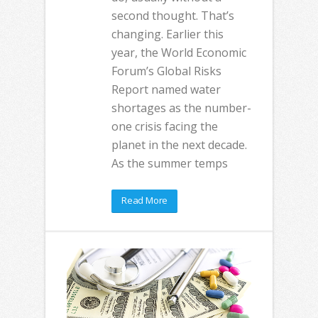
second thought. That’s
changing. Earlier this
year, the World Economic
Forum’s Global Risks
Report named water
shortages as the number-
one crisis facing the
planet in the next decade.
As the summer temps
Read More