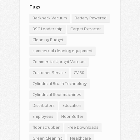
Tags
Backpack Vacuum
Battery Powered
BSC Leadership
Carpet Extractor
Cleaning Budget
commercial cleaning equipment
Commercial Upright Vacuum
Customer Service
CV 30
Cylindrical Brush Technology
Cylindrical floor machines
Distributors
Education
Employees
Floor Buffer
floor scrubber
Free Downloads
Green Cleaning
Healthcare