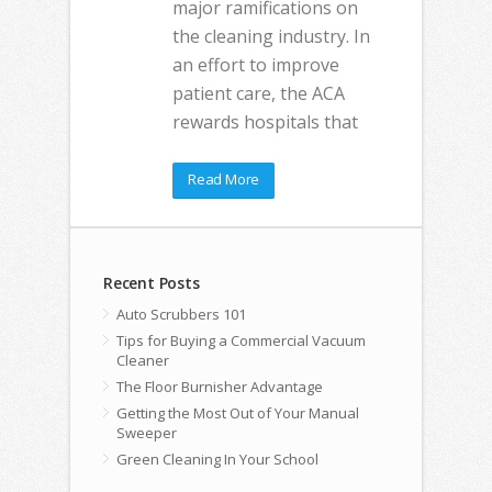
major ramifications on
the cleaning industry. In
an effort to improve
patient care, the ACA
rewards hospitals that
Read More
Recent Posts
Auto Scrubbers 101
Tips for Buying a Commercial Vacuum
Cleaner
The Floor Burnisher Advantage
Getting the Most Out of Your Manual
Sweeper
Green Cleaning In Your School