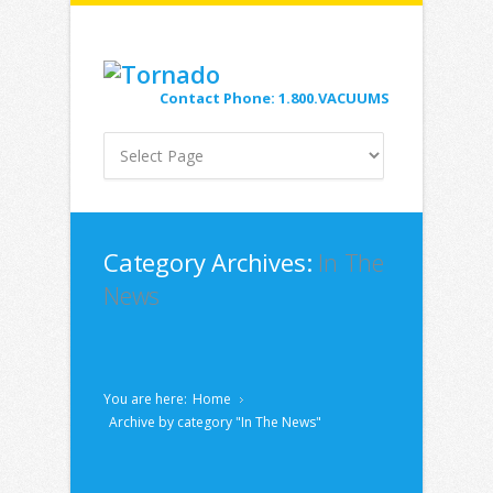
Contact Phone: 1.800.VACUUMS
Category Archives:
In The
News
You are here:
Home
Archive by category "In The News"