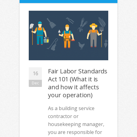
Fair Labor Standards
16
Act 101 (What it is
Dec
and how it affects
your operation)
As a building service
contractor or
housekeeping manager,
you are responsible for