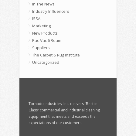
In The News
Industry Influencers
ISSA
Marketing
New Products
Pac-Vac 6 Roam
Suppliers
The Carpet & Rug Institute
Uncategorized
Tornado Industries, Inc. delivers “Best in
Class” commercial and industrial cleaning
equipment that meets and exceeds the
expectations of our customers.