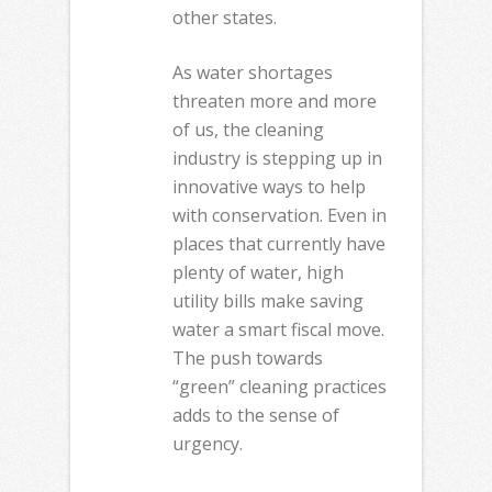
other states.
As water shortages
threaten more and more
of us, the cleaning
industry is stepping up in
innovative ways to help
with conservation. Even in
places that currently have
plenty of water, high
utility bills make saving
water a smart fiscal move.
The push towards
“green” cleaning practices
adds to the sense of
urgency.