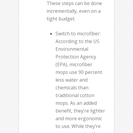
These steps can be done
incrementally, even on a
tight budget.
Switch to microfiber:
According to the US
Environmental
Protection Agency
(EPA), microfiber
mops use 90 percent
less water and
chemicals than
traditional cotton
mops. As an added
benefit, they’re lighter
and more ergonomic
to use. While they’re