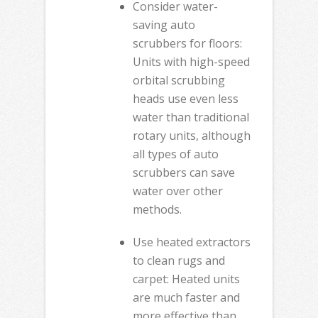
Consider water-
saving auto
scrubbers for floors:
Units with high-speed
orbital scrubbing
heads use even less
water than traditional
rotary units, although
all types of auto
scrubbers can save
water over other
methods.
Use heated extractors
to clean rugs and
carpet: Heated units
are much faster and
more effective than