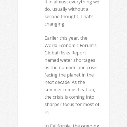
it in almost everything we
do, usually without a
second thought. That’s
changing.
Earlier this year, the
World Economic Forum’s
Global Risks Report
named water shortages
as the number-one crisis
facing the planet in the
next decade. As the
summer temps heat up,
the crisis is coming into
sharper focus for most of
us.
In California, the ongoing