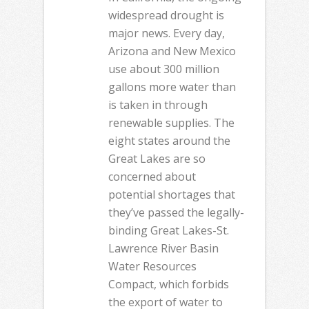
widespread drought is
major news. Every day,
Arizona and New Mexico
use about 300 million
gallons more water than
is taken in through
renewable supplies. The
eight states around the
Great Lakes are so
concerned about
potential shortages that
they’ve passed the legally-
binding Great Lakes-St.
Lawrence River Basin
Water Resources
Compact, which forbids
the export of water to