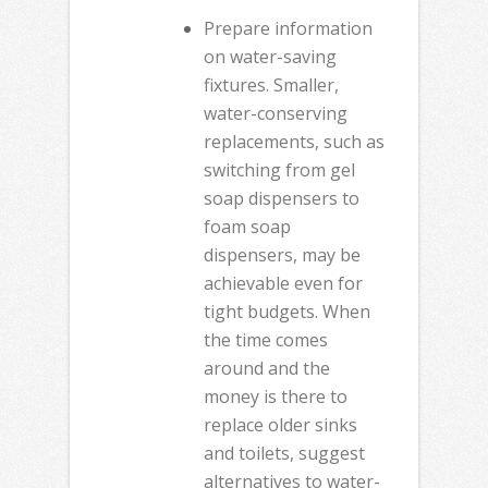
Prepare information
on water-saving
fixtures. Smaller,
water-conserving
replacements, such as
switching from gel
soap dispensers to
foam soap
dispensers, may be
achievable even for
tight budgets. When
the time comes
around and the
money is there to
replace older sinks
and toilets, suggest
alternatives to water-