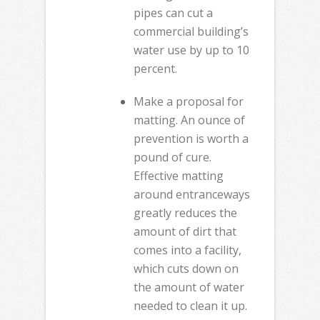
pipes can cut a
commercial building’s
water use by up to 10
percent.
Make a proposal for
matting. An ounce of
prevention is worth a
pound of cure.
Effective matting
around entranceways
greatly reduces the
amount of dirt that
comes into a facility,
which cuts down on
the amount of water
needed to clean it up.