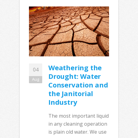
Weathering the
04
Drought: Water
Aug
Conservation and
the Janitorial
Industry
The most important liquid
in any cleaning operation
is plain old water. We use