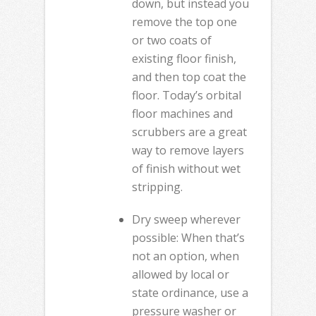
down, but instead you
remove the top one
or two coats of
existing floor finish,
and then top coat the
floor. Today’s orbital
floor machines and
scrubbers are a great
way to remove layers
of finish without wet
stripping.
Dry sweep wherever
possible: When that’s
not an option, when
allowed by local or
state ordinance, use a
pressure washer or