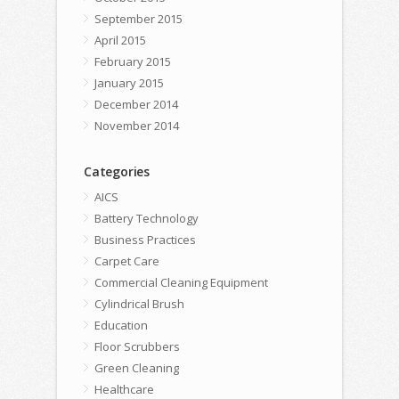
September 2015
April 2015
February 2015
January 2015
December 2014
November 2014
Categories
AICS
Battery Technology
Business Practices
Carpet Care
Commercial Cleaning Equipment
Cylindrical Brush
Education
Floor Scrubbers
Green Cleaning
Healthcare