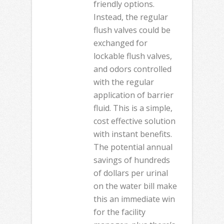
friendly options.
Instead, the regular
flush valves could be
exchanged for
lockable flush valves,
and odors controlled
with the regular
application of barrier
fluid. This is a simple,
cost effective solution
with instant benefits.
The potential annual
savings of hundreds
of dollars per urinal
on the water bill make
this an immediate win
for the facility