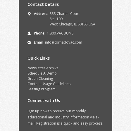
Contact Details
Address:
333 Charles Court
Ste. 109
West Chicago, IL 60185 USA
Phone:
1.800.VACUUMS
Email:
info@tornadovac.com
Quick Links
Newsletter Archive
Schedule A Demo
Green Cleaning
Content Usage Guidelines
Leasing Program
Connect with Us
Sign up now to receive our monthly
educational and industry information via e-
mail. Registration is a quick and easy process.