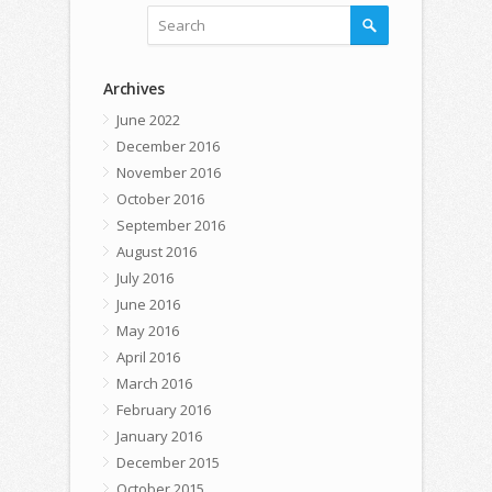
Archives
June 2022
December 2016
November 2016
October 2016
September 2016
August 2016
July 2016
June 2016
May 2016
April 2016
March 2016
February 2016
January 2016
December 2015
October 2015