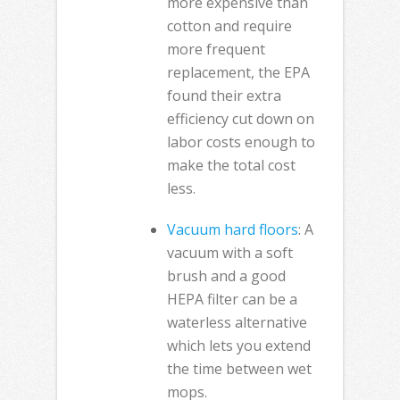
more expensive than
cotton and require
more frequent
replacement, the EPA
found their extra
efficiency cut down on
labor costs enough to
make the total cost
less.
Vacuum hard floors
: A
vacuum with a soft
brush and a good
HEPA filter can be a
waterless alternative
which lets you extend
the time between wet
mops.