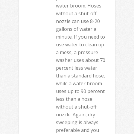
water broom. Hoses
without a shut-off
nozzle can use 8-20
gallons of water a
minute. If you need to
use water to clean up
a mess, a pressure
washer uses about 70
percent less water
than a standard hose,
while a water broom
uses up to 90 percent
less than a hose
without a shut-off
nozzle. Again, dry
sweeping is always
preferable and you