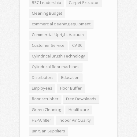
BSC Leadership
Carpet Extractor
Cleaning Budget
commercial cleaning equipment
Commercial Upright Vacuum
Customer Service
CV 30
Cylindrical Brush Technology
Cylindrical floor machines
Distributors
Education
Employees
Floor Buffer
floor scrubber
Free Downloads
Green Cleaning
Healthcare
HEPA filter
Indoor Air Quality
Jan/San Suppliers