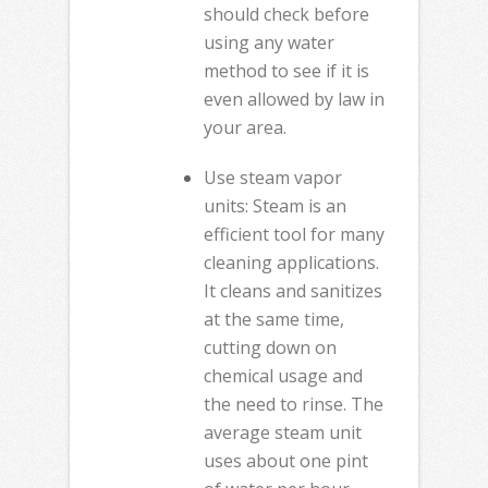
should check before
using any water
method to see if it is
even allowed by law in
your area.
Use steam vapor
units: Steam is an
efficient tool for many
cleaning applications.
It cleans and sanitizes
at the same time,
cutting down on
chemical usage and
the need to rinse. The
average steam unit
uses about one pint