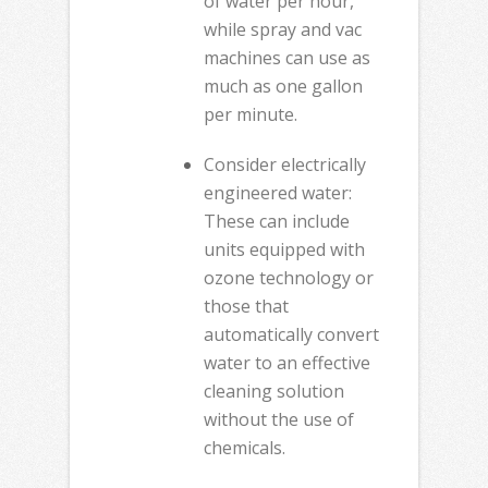
of water per hour,
while spray and vac
machines can use as
much as one gallon
per minute.
Consider electrically
engineered water:
These can include
units equipped with
ozone technology or
those that
automatically convert
water to an effective
cleaning solution
without the use of
chemicals.