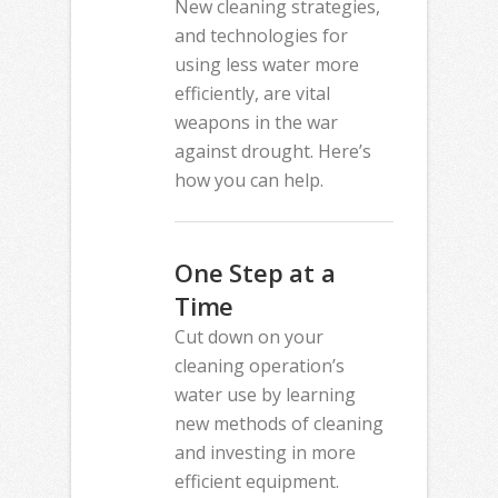
New cleaning strategies,
and technologies for
using less water more
efficiently, are vital
weapons in the war
against drought. Here’s
how you can help.
One Step at a
Time
Cut down on your
cleaning operation’s
water use by learning
new methods of cleaning
and investing in more
efficient equipment.