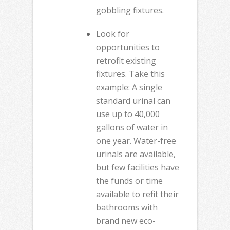
gobbling fixtures.
Look for
opportunities to
retrofit existing
fixtures. Take this
example: A single
standard urinal can
use up to 40,000
gallons of water in
one year. Water-free
urinals are available,
but few facilities have
the funds or time
available to refit their
bathrooms with
brand new eco-