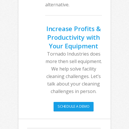
alternative.
Increase Profits &
Productivity with
Your Equipment
Tornado Industries does
more then sell equipment.
We help solve facility
cleaning challenges. Let’s
talk about your cleaning
challenges in person.
SCHEDULE A DEMO