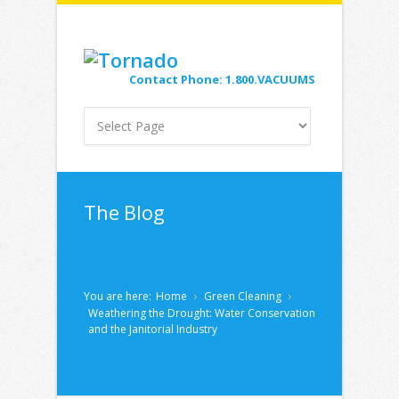
Contact Phone: 1.800.VACUUMS
The Blog
You are here:
Home
Green Cleaning
Weathering the Drought: Water Conservation
and the Janitorial Industry