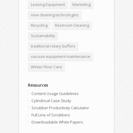
Leasing Equipment
Marketing
new cleaning technologies
Recycling
Restroom Cleaning
Sustainability
traditional rotary buffers
vacuum equipment maintenance
Winter Floor Care
Resources
Content Usage Guidelines
Cylindrical Case Study
Scrubber Productivity Calculator
Full Line of Scrubbers
Downloadable White Papers