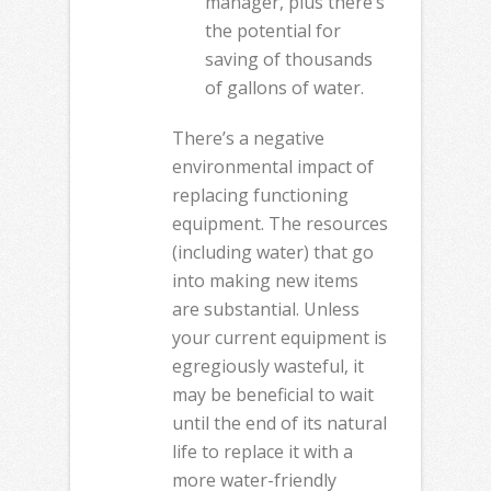
manager, plus there’s
the potential for
saving of thousands
of gallons of water.
There’s a negative
environmental impact of
replacing functioning
equipment. The resources
(including water) that go
into making new items
are substantial. Unless
your current equipment is
egregiously wasteful, it
may be beneficial to wait
until the end of its natural
life to replace it with a
more water-friendly