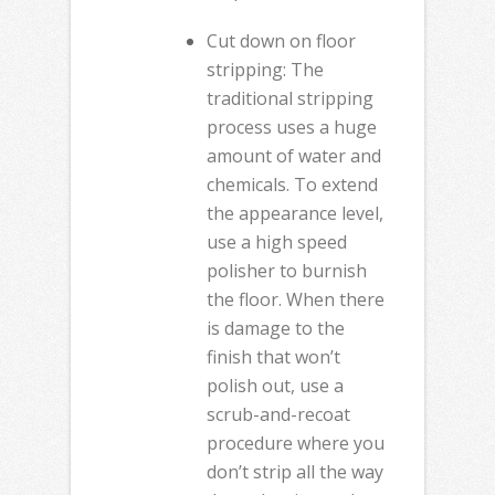
Cut down on floor
stripping: The
traditional stripping
process uses a huge
amount of water and
chemicals. To extend
the appearance level,
use a high speed
polisher to burnish
the floor. When there
is damage to the
finish that won’t
polish out, use a
scrub-and-recoat
procedure where you
don’t strip all the way