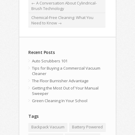
←
A Conversation About Cylindrical-
Brush Technology
Chemical-Free Cleaning: What You
Need to Know
→
Recent Posts
Auto Scrubbers 101
Tips for Buying a Commercial Vacuum
Cleaner
The Floor Burnisher Advantage
Getting the Most Out of Your Manual
Sweeper
Green Cleaning In Your School
Tags
Backpack Vacuum
Battery Powered