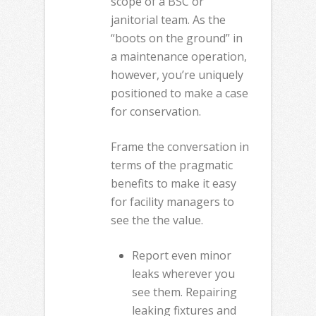
scope of a BSC or
janitorial team. As the
“boots on the ground” in
a maintenance operation,
however, you’re uniquely
positioned to make a case
for conservation.
Frame the conversation in
terms of the pragmatic
benefits to make it easy
for facility managers to
see the the value.
Report even minor
leaks wherever you
see them. Repairing
leaking fixtures and