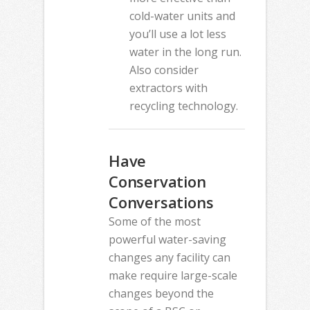
cold-water units and
you’ll use a lot less
water in the long run.
Also consider
extractors with
recycling technology.
Have
Conservation
Conversations
Some of the most
powerful water-saving
changes any facility can
make require large-scale
changes beyond the