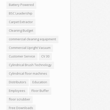
Battery Powered
BSC Leadership
Carpet Extractor
Cleaning Budget
commercial cleaning equipment
Commercial Upright Vacuum
Customer Service
CV 30
Cylindrical Brush Technology
Cylindrical floor machines
Distributors
Education
Employees
Floor Buffer
floor scrubber
Free Downloads