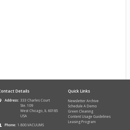
Contact Details
Quick Links
Address:
333 Charles Court
Newsletter Archive
Ste. 109
Schedule A Demo
West Chicago, IL 60185
Green Cleaning
USA
Content Usage Guidelines
Leasing Program
Phone:
1.800.VACUUMS