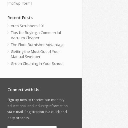
[mc4wp_form]
Recent Posts
Auto Scrubbers 101
Tips for Buying a Commercial
Vacuum Cleaner
The Floor Burnisher Advantage
Getting the Most Out of Your
Manual Sweeper
Green Cleaning In Your School
Connect with Us
Sign up now to receive our monthly
educational and industry information
via e-mail. Registration is a quick and
easy process.