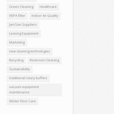
Green Cleaning
Healthcare
HEPA filter
Indoor Air Quality
Jan/San Suppliers
Leasing Equipment
Marketing
new cleaning technologies
Recycling
Restroom Cleaning
Sustainability
traditional rotary buffers
vacuum equipment
maintenance
Winter Floor Care