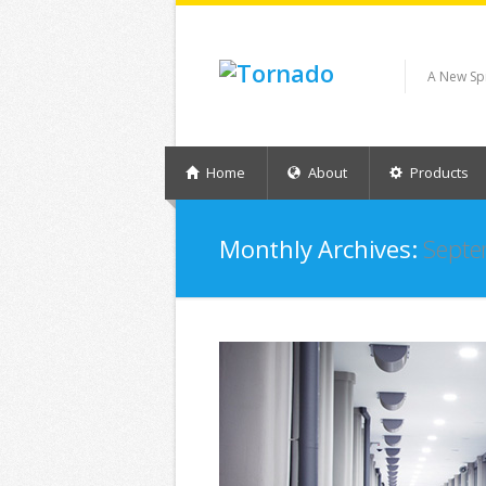
A New Sp
Home
About
Products
Monthly Archives:
Septe