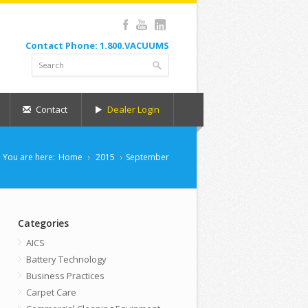
Contact Phone: 1.800.VACUUMS
Contact
Dealer Login
You are here:
Home
2015
September
Categories
AICS
Battery Technology
Business Practices
Carpet Care