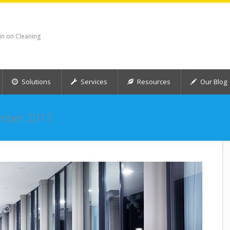
in on Cleaning
Solutions
Services
Resources
Our Blog
mber 2015