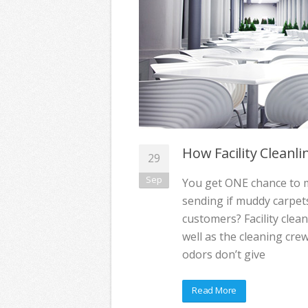
How Facility Cleanl
29
Sep
You get ONE chance to ma
sending if muddy carpet
customers? Facility clean
well as the cleaning cre
odors don’t give
Read More