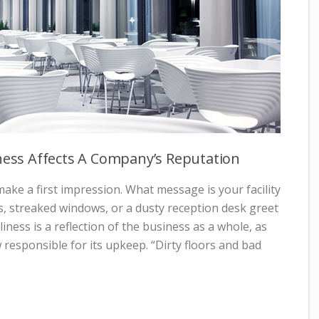
iness Affects A Company’s Reputation
ke a first impression. What message is your facility
s, streaked windows, or a dusty reception desk greet
liness is a reflection of the business as a whole, as
w responsible for its upkeep. “Dirty floors and bad