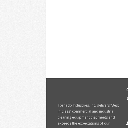
Tornado Industries, Inc. delivers “Best
in Class” commercial and industrial
cleaning equipment that meets and
exceeds the expectations of our