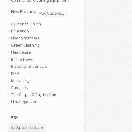
Commercial Cleaning Equipment
New Products
Pac-Vac 6 Roam
Cylindrical Brush
Education
Floor Scrubbers
Green Cleaning
Healthcare
In The News
Industry Influencers
ISSA
Marketing
Suppliers
The Carpet & Rug Institute
Uncategorized
Tags
Backpack Vacuum