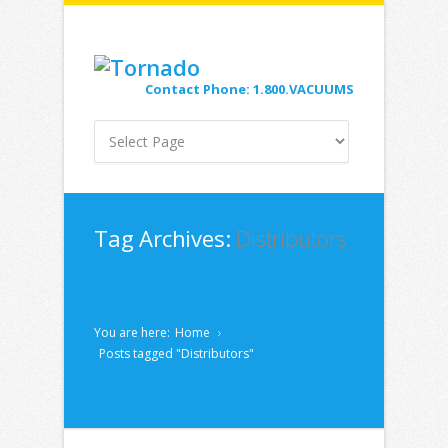
Contact Phone: 1.800.VACUUMS
Tag Archives:
Distributors
You are here:
Home
Posts tagged "Distributors"