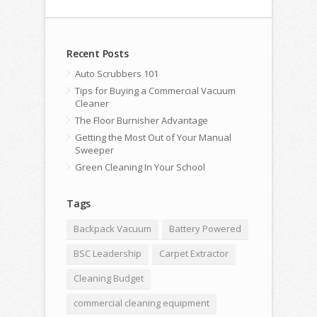
Recent Posts
Auto Scrubbers 101
Tips for Buying a Commercial Vacuum
Cleaner
The Floor Burnisher Advantage
Getting the Most Out of Your Manual
Sweeper
Green Cleaning In Your School
Tags
Backpack Vacuum
Battery Powered
BSC Leadership
Carpet Extractor
Cleaning Budget
commercial cleaning equipment