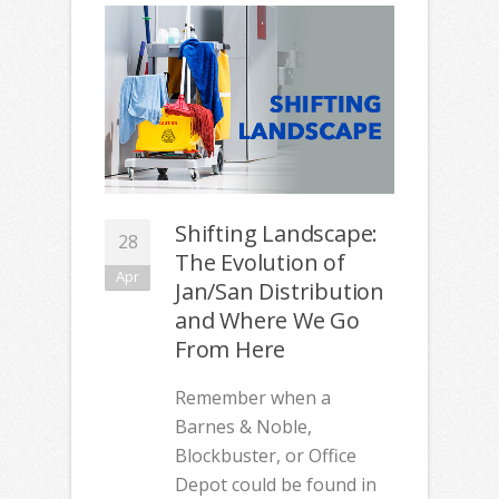
Shifting Landscape:
28
The Evolution of
Apr
Jan/San Distribution
and Where We Go
From Here
Remember when a
Barnes & Noble,
Blockbuster, or Office
Depot could be found in