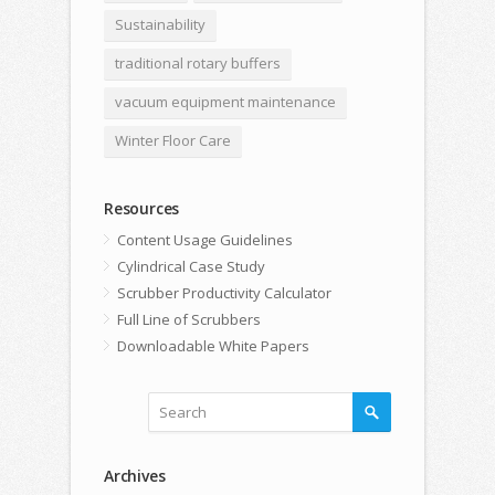
Sustainability
traditional rotary buffers
vacuum equipment maintenance
Winter Floor Care
Resources
Content Usage Guidelines
Cylindrical Case Study
Scrubber Productivity Calculator
Full Line of Scrubbers
Downloadable White Papers
Archives