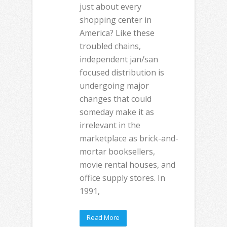
just about every
shopping center in
America? Like these
troubled chains,
independent jan/san
focused distribution is
undergoing major
changes that could
someday make it as
irrelevant in the
marketplace as brick-and-
mortar booksellers,
movie rental houses, and
office supply stores. In
1991,
Read More