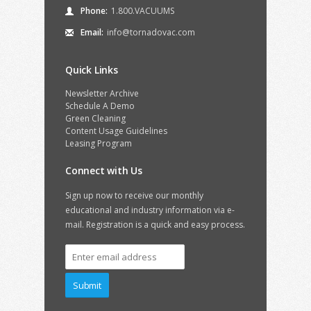
Phone:
1.800.VACUUMS
Email:
info@tornadovac.com
Quick Links
Newsletter Archive
Schedule A Demo
Green Cleaning
Content Usage Guidelines
Leasing Program
Connect with Us
Sign up now to receive our monthly
educational and industry information via e-
mail. Registration is a quick and easy process.