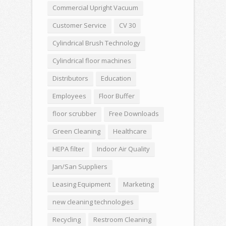
Commercial Upright Vacuum
Customer Service
CV 30
Cylindrical Brush Technology
Cylindrical floor machines
Distributors
Education
Employees
Floor Buffer
floor scrubber
Free Downloads
Green Cleaning
Healthcare
HEPA filter
Indoor Air Quality
Jan/San Suppliers
Leasing Equipment
Marketing
new cleaning technologies
Recycling
Restroom Cleaning