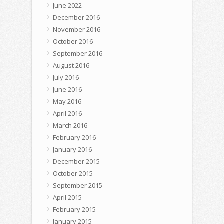
June 2022
December 2016
November 2016
October 2016
September 2016
August 2016
July 2016
June 2016
May 2016
April 2016
March 2016
February 2016
January 2016
December 2015
October 2015
September 2015
April 2015
February 2015
January 2015