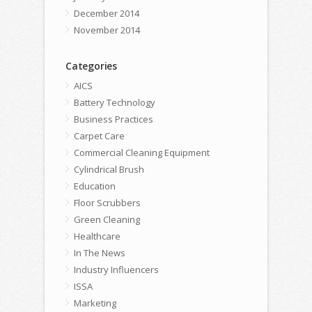
December 2014
November 2014
Categories
AICS
Battery Technology
Business Practices
Carpet Care
Commercial Cleaning Equipment
Cylindrical Brush
Education
Floor Scrubbers
Green Cleaning
Healthcare
In The News
Industry Influencers
ISSA
Marketing