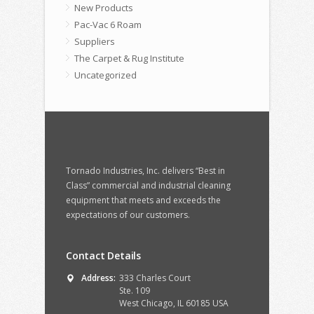
New Products
Pac-Vac 6 Roam
Suppliers
The Carpet & Rug Institute
Uncategorized
Tornado Industries, Inc. delivers “Best in
Class” commercial and industrial cleaning
equipment that meets and exceeds the
expectations of our customers.
Contact Details
Address:
333 Charles Court
Ste. 109
West Chicago, IL 60185 USA