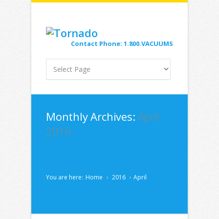
Contact Phone: 1.800.VACUUMS
Monthly Archives:
April
2016
You are here:
Home
2016
April