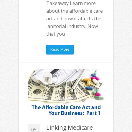
Takeaway Learn more
about the affordable care
act and how it affects the
janitorial industry. Now
that you
Read More
Linking Medicare
05