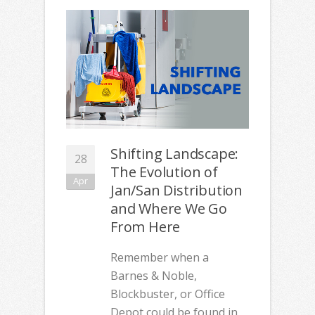
Shifting Landscape:
28
The Evolution of
Apr
Jan/San Distribution
and Where We Go
From Here
Remember when a
Barnes & Noble,
Blockbuster, or Office
Depot could be found in