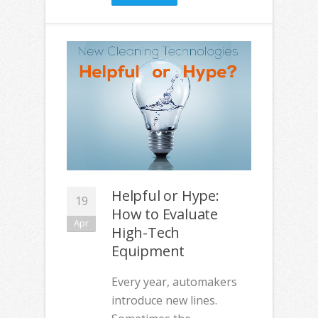
Helpful or Hype:
19
How to Evaluate
Apr
High-Tech
Equipment
Every year, automakers
introduce new lines.