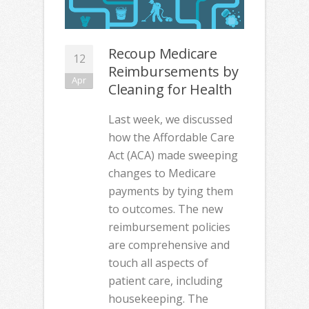
Recoup Medicare
12
Reimbursements by
Apr
Cleaning for Health
Last week, we discussed
how the Affordable Care
Act (ACA) made sweeping
changes to Medicare
payments by tying them
to outcomes. The new
reimbursement policies
are comprehensive and
touch all aspects of
patient care, including
housekeeping. The