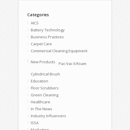
Categories
AICS
Battery Technology
Business Practices
Carpet Care
Commercial Cleaning Equipment
New Products
Pac-Vac 6 Roam
Cylindrical Brush
Education
Floor Scrubbers
Green Cleaning
Healthcare
In The News
Industry Influencers
ISSA
Marketing