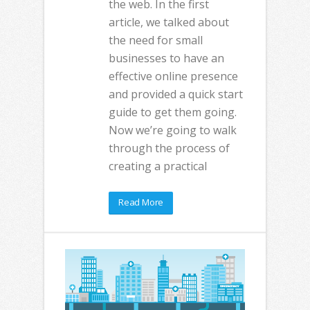
the web. In the first
article, we talked about
the need for small
businesses to have an
effective online presence
and provided a quick start
guide to get them going.
Now we’re going to walk
through the process of
creating a practical
Read More