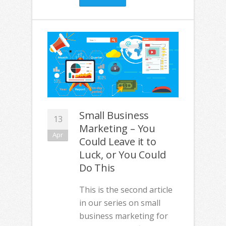
Small Business
13
Marketing – You
Apr
Could Leave it to
Luck, or You Could
Do This
This is the second article
in our series on small
business marketing for