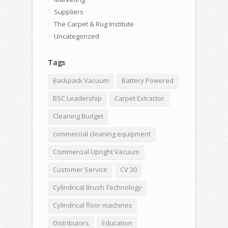
Suppliers
The Carpet & Rug Institute
Uncategorized
Tags
Backpack Vacuum
Battery Powered
BSC Leadership
Carpet Extractor
Cleaning Budget
commercial cleaning equipment
Commercial Upright Vacuum
Customer Service
CV 30
Cylindrical Brush Technology
Cylindrical floor machines
Distributors
Education