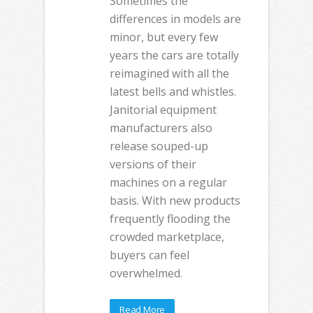
Sometimes the
differences in models are
minor, but every few
years the cars are totally
reimagined with all the
latest bells and whistles.
Janitorial equipment
manufacturers also
release souped-up
versions of their
machines on a regular
basis. With new products
frequently flooding the
crowded marketplace,
buyers can feel
overwhelmed.
Read More