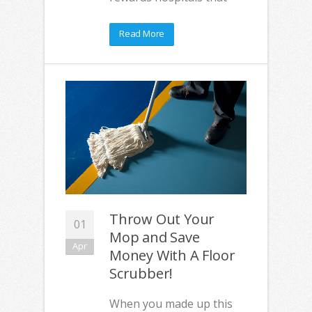
Read More
Throw Out Your
01
Mop and Save
Apr
Money With A Floor
Scrubber!
When you made up this