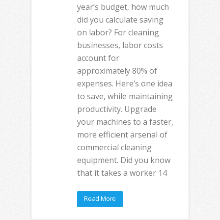
year’s budget, how much
did you calculate saving
on labor? For cleaning
businesses, labor costs
account for
approximately 80% of
expenses. Here’s one idea
to save, while maintaining
productivity. Upgrade
your machines to a faster,
more efficient arsenal of
commercial cleaning
equipment. Did you know
that it takes a worker 14
Read More