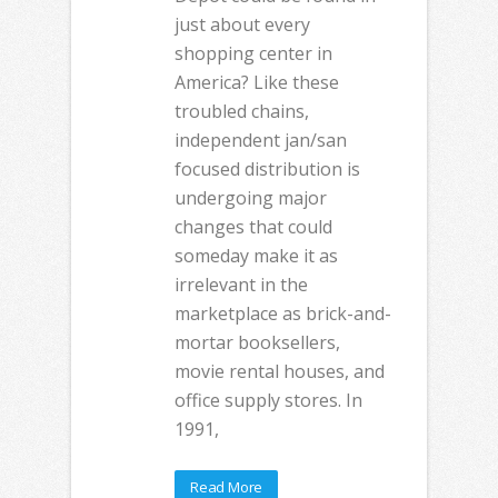
just about every
shopping center in
America? Like these
troubled chains,
independent jan/san
focused distribution is
undergoing major
changes that could
someday make it as
irrelevant in the
marketplace as brick-and-
mortar booksellers,
movie rental houses, and
office supply stores. In
1991,
Read More