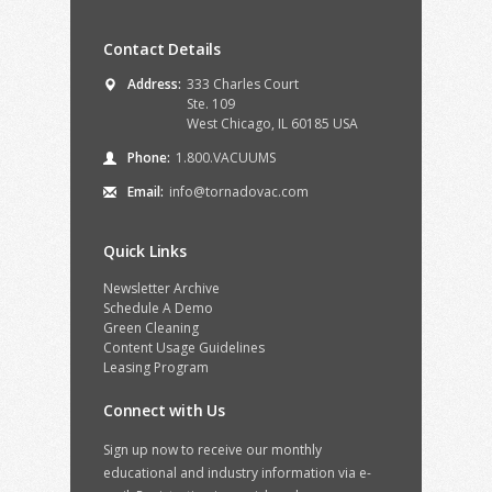
Contact Details
Address:
333 Charles Court
Ste. 109
West Chicago, IL 60185 USA
Phone:
1.800.VACUUMS
Email:
info@tornadovac.com
Quick Links
Newsletter Archive
Schedule A Demo
Green Cleaning
Content Usage Guidelines
Leasing Program
Connect with Us
Sign up now to receive our monthly
educational and industry information via e-