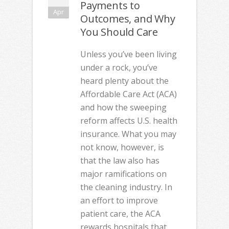
Payments to
Apr
Outcomes, and Why
You Should Care
Unless you’ve been living
under a rock, you’ve
heard plenty about the
Affordable Care Act (ACA)
and how the sweeping
reform affects U.S. health
insurance. What you may
not know, however, is
that the law also has
major ramifications on
the cleaning industry. In
an effort to improve
patient care, the ACA
rewards hospitals that