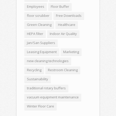
Employees
Floor Buffer
floor scrubber
Free Downloads
Green Cleaning
Healthcare
HEPA filter
Indoor Air Quality
Jan/San Suppliers
Leasing Equipment
Marketing
new cleaning technologies
Recycling
Restroom Cleaning
Sustainability
traditional rotary buffers
vacuum equipment maintenance
Winter Floor Care