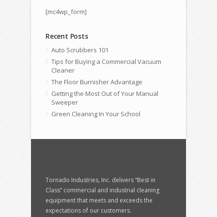
[mc4wp_form]
Recent Posts
Auto Scrubbers 101
Tips for Buying a Commercial Vacuum
Cleaner
The Floor Burnisher Advantage
Getting the Most Out of Your Manual
Sweeper
Green Cleaning In Your School
Tornado Industries, Inc. delivers “Best in
Class” commercial and industrial cleaning
equipment that meets and exceeds the
expectations of our customers.