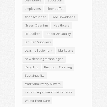
Distributors
Education
Employees
Floor Buffer
floor scrubber
Free Downloads
Green Cleaning
Healthcare
HEPA filter
Indoor Air Quality
Jan/San Suppliers
Leasing Equipment
Marketing
new cleaning technologies
Recycling
Restroom Cleaning
Sustainability
traditional rotary buffers
vacuum equipment maintenance
Winter Floor Care