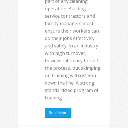
part of any cleaning
operation. Building
service contractors and
facility managers must
ensure their workers can
do their jobs effectively
and safely. In an industry
with high turnover,
however, it’s easy to rush
the process, but skimping
on training will cost you
down the line. A strong,
standardized program of
training
Read More