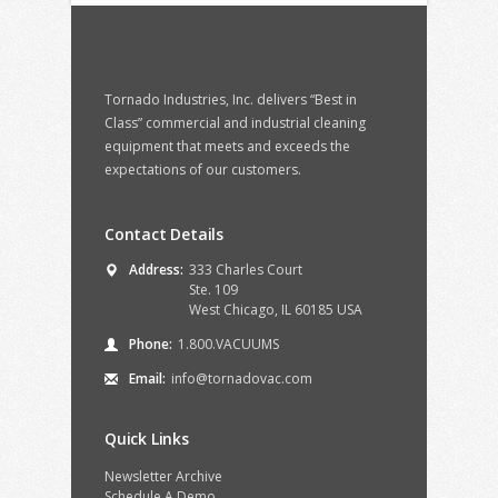
Tornado Industries, Inc. delivers “Best in
Class” commercial and industrial cleaning
equipment that meets and exceeds the
expectations of our customers.
Contact Details
Address:
333 Charles Court
Ste. 109
West Chicago, IL 60185 USA
Phone:
1.800.VACUUMS
Email:
info@tornadovac.com
Quick Links
Newsletter Archive
Schedule A Demo