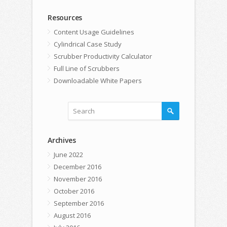
Resources
Content Usage Guidelines
Cylindrical Case Study
Scrubber Productivity Calculator
Full Line of Scrubbers
Downloadable White Papers
Archives
June 2022
December 2016
November 2016
October 2016
September 2016
August 2016