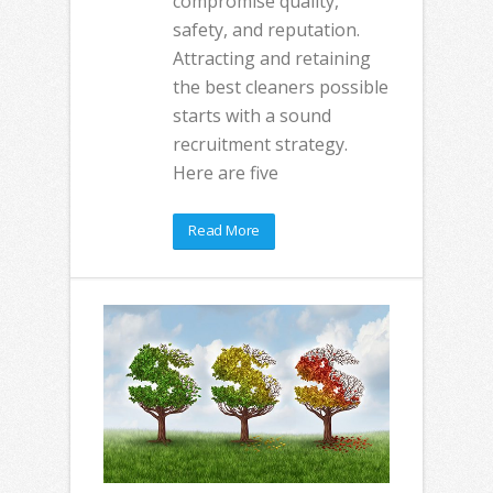
compromise quality,
safety, and reputation.
Attracting and retaining
the best cleaners possible
starts with a sound
recruitment strategy.
Here are five
Read More