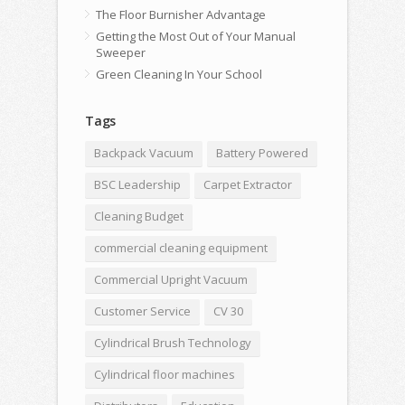
The Floor Burnisher Advantage
Getting the Most Out of Your Manual
Sweeper
Green Cleaning In Your School
Tags
Backpack Vacuum
Battery Powered
BSC Leadership
Carpet Extractor
Cleaning Budget
commercial cleaning equipment
Commercial Upright Vacuum
Customer Service
CV 30
Cylindrical Brush Technology
Cylindrical floor machines