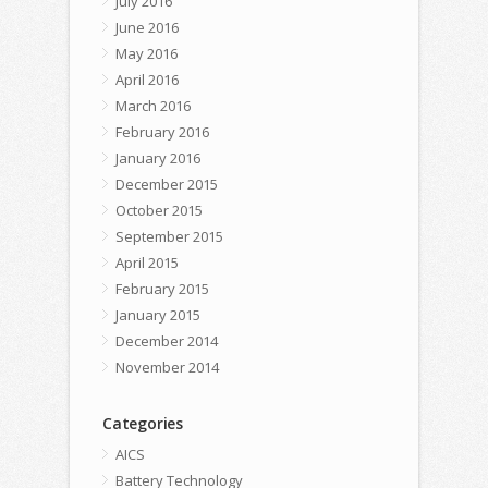
July 2016
June 2016
May 2016
April 2016
March 2016
February 2016
January 2016
December 2015
October 2015
September 2015
April 2015
February 2015
January 2015
December 2014
November 2014
Categories
AICS
Battery Technology