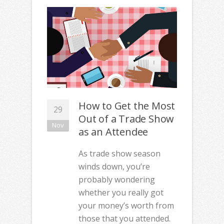
How to Get the Most
29
Out of a Trade Show
Nov
as an Attendee
As trade show season
winds down, you’re
probably wondering
whether you really got
your money’s worth from
those that you attended.