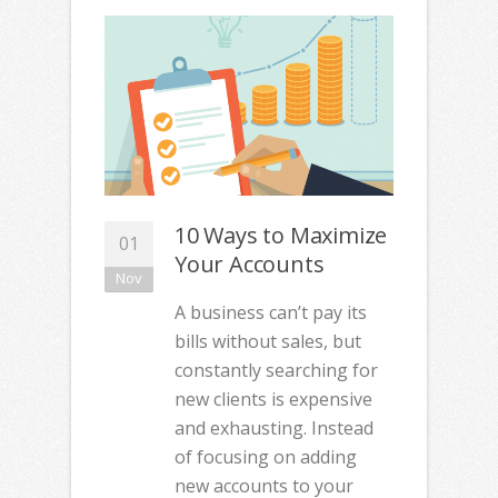
10 Ways to Maximize
01
Your Accounts
Nov
A business can’t pay its
bills without sales, but
constantly searching for
new clients is expensive
and exhausting. Instead
of focusing on adding
new accounts to your