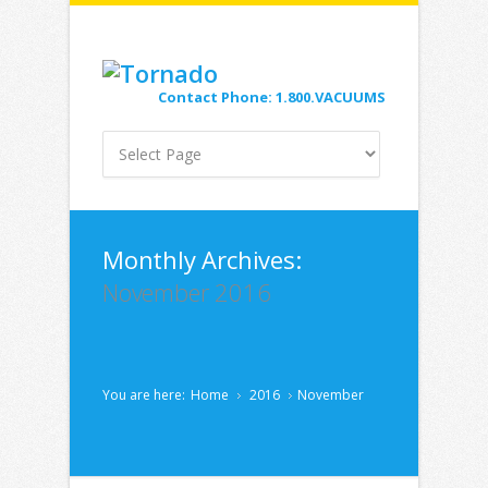
Contact Phone: 1.800.VACUUMS
Monthly Archives:
November 2016
You are here:
Home
2016
November