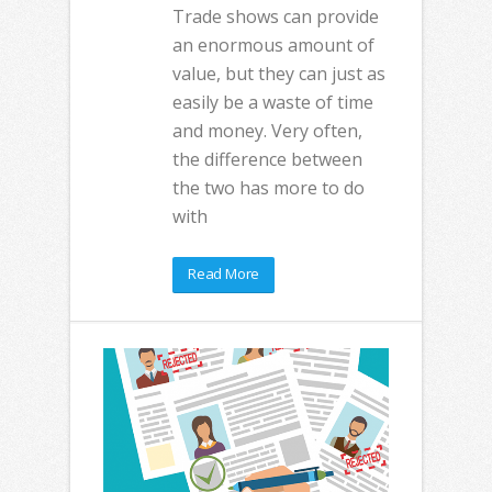
Trade shows can provide
an enormous amount of
value, but they can just as
easily be a waste of time
and money. Very often,
the difference between
the two has more to do
with
Read More