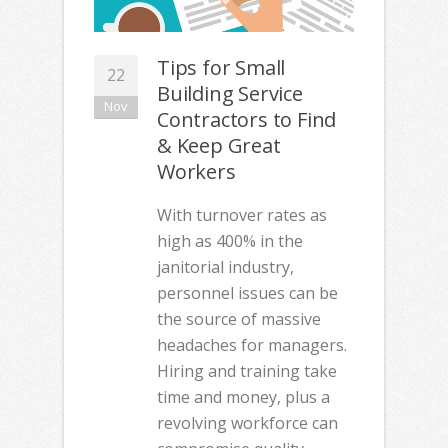
Tips for Small
22
Building Service
Nov
Contractors to Find
& Keep Great
Workers
With turnover rates as
high as 400% in the
janitorial industry,
personnel issues can be
the source of massive
headaches for managers.
Hiring and training take
time and money, plus a
revolving workforce can