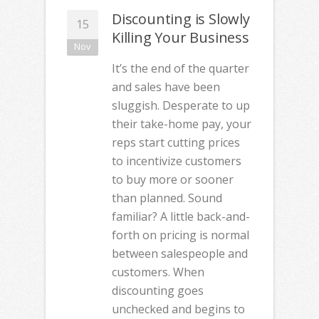
Discounting is Slowly
15
Killing Your Business
Nov
It’s the end of the quarter
and sales have been
sluggish. Desperate to up
their take-home pay, your
reps start cutting prices
to incentivize customers
to buy more or sooner
than planned. Sound
familiar? A little back-and-
forth on pricing is normal
between salespeople and
customers. When
discounting goes
unchecked and begins to