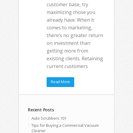
customer base, try
maximizing those you
already have. When it
comes to marketing,
there’s no greater return
on investment than
getting more from
existing clients. Retaining
current customers
Read More
Recent Posts
Auto Scrubbers 101
Tips for Buying a Commercial Vacuum
Cleaner