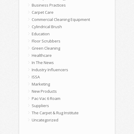
Business Practices
Carpet Care
Commercial Cleaning Equipment
Cylindrical Brush
Education
Floor Scrubbers
Green Cleaning
Healthcare
In The News
Industry Influencers
ISSA
Marketing
New Products
Pac-Vac 6 Roam
Suppliers
The Carpet & Rug Institute
Uncategorized