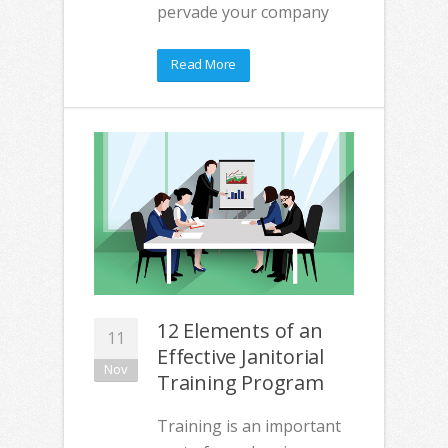
pervade your company
Read More
12 Elements of an
11
Effective Janitorial
Nov
Training Program
Training is an important