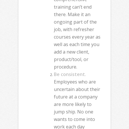
training can’t end
there. Make it an
ongoing part of the
job, with refresher
courses every year as
well as each time you
add a new client,
product/tool, or
procedure.
Be consistent.
Employees who are
uncertain about their
future at a company
are more likely to
jump ship. No one
wants to come into
work each day