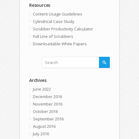
Resources
Content Usage Guidelines
Cylindrical Case Study
Scrubber Productivity Calculator
Full Line of Scrubbers
Downloadable White Papers
Archives
June 2022
December 2016
November 2016
October 2016
September 2016
August 2016
July 2016