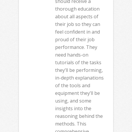
should receive a
thorough education
about all aspects of
their job so they can
feel confident in and
proud of their job
performance. They
need hands-on
tutorials of the tasks
they’ll be performing,
in-depth explanations
of the tools and
equipment they’ll be
using, and some
insights into the
reasoning behind the
methods. This
comprehensive