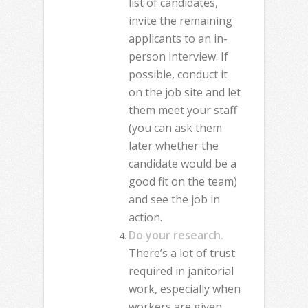
list of candidates,
invite the remaining
applicants to an in-
person interview. If
possible, conduct it
on the job site and let
them meet your staff
(you can ask them
later whether the
candidate would be a
good fit on the team)
and see the job in
action.
Do your research.
There’s a lot of trust
required in janitorial
work, especially when
workers are given