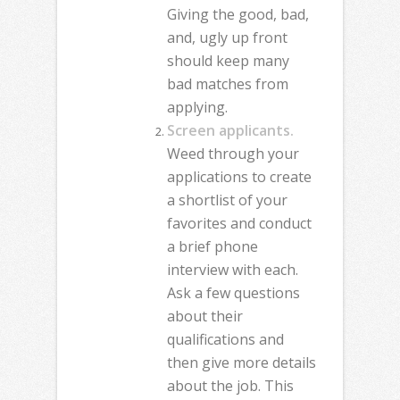
Giving the good, bad,
and, ugly up front
should keep many
bad matches from
applying.
Screen applicants.
Weed through your
applications to create
a shortlist of your
favorites and conduct
a brief phone
interview with each.
Ask a few questions
about their
qualifications and
then give more details
about the job. This