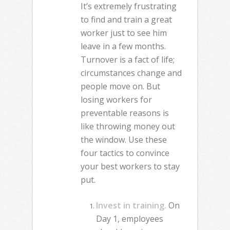
It’s extremely frustrating
to find and train a great
worker just to see him
leave in a few months.
Turnover is a fact of life;
circumstances change and
people move on. But
losing workers for
preventable reasons is
like throwing money out
the window. Use these
four tactics to convince
your best workers to stay
put.
Invest in training.
On
Day 1, employees