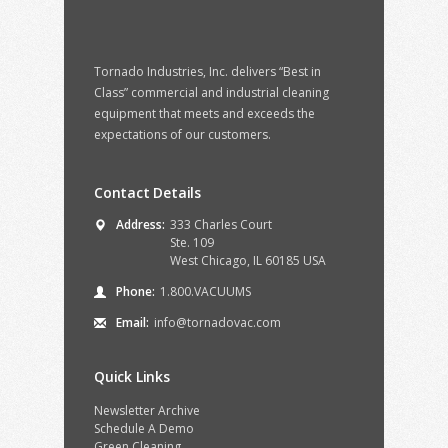
Tornado Industries, Inc. delivers “Best in
Class” commercial and industrial cleaning
equipment that meets and exceeds the
expectations of our customers.
Contact Details
Address:
333 Charles Court
Ste. 109
West Chicago, IL 60185 USA
Phone:
1.800.VACUUMS
Email:
info@tornadovac.com
Quick Links
Newsletter Archive
Schedule A Demo
Green Cleaning