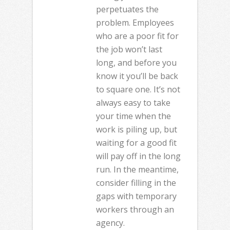
perpetuates the
problem. Employees
who are a poor fit for
the job won’t last
long, and before you
know it you’ll be back
to square one. It’s not
always easy to take
your time when the
work is piling up, but
waiting for a good fit
will pay off in the long
run. In the meantime,
consider filling in the
gaps with temporary
workers through an
agency.