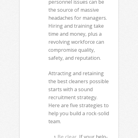
personnel issues can be
the source of massive
headaches for managers.
Hiring and training take
time and money, plus a
revolving workforce can
compromise quality,
safety, and reputation.
Attracting and retaining
the best cleaners possible
starts with a sound
recruitment strategy.
Here are five strategies to
help you build a rock-solid
team.
Be clear.
If your help-