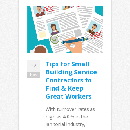
Tips for Small
22
Building Service
Nov
Contractors to
Find & Keep
Great Workers
With turnover rates as
high as 400% in the
janitorial industry,