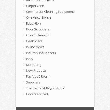
Carpet Care
Commercial Cleaning Equipment
Cylindrical Brush
Education
Floor Scrubbers
Green Cleaning
Healthcare
In The News
Industry Influencers
ISSA
Marketing
New Products
Pac-Vac 6 Roam
Suppliers
The Carpet & Rug Institute
Uncategorized