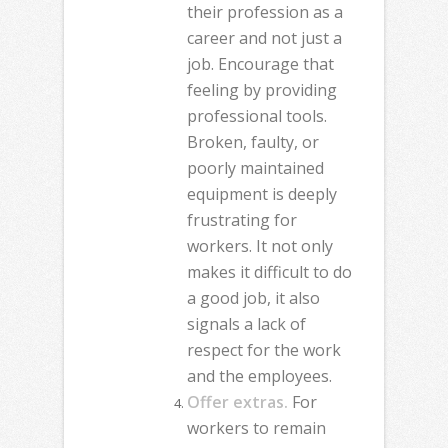
their profession as a
career and not just a
job. Encourage that
feeling by providing
professional tools.
Broken, faulty, or
poorly maintained
equipment is deeply
frustrating for
workers. It not only
makes it difficult to do
a good job, it also
signals a lack of
respect for the work
and the employees.
Offer extras.
For
workers to remain