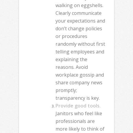
walking on eggshells.
Clearly communicate
your expectations and
don’t change policies
or procedures
randomly without first
telling employees and
explaining the
reasons. Avoid
workplace gossip and
share company news
promptly;
transparency is key.
Provide good tools.
Janitors who feel like
professionals are
more likely to think of