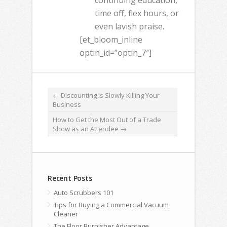
continuing education,
time off, flex hours, or
even lavish praise.
[et_bloom_inline
optin_id=”optin_7″]
←
Discounting is Slowly Killing Your
Business
How to Get the Most Out of a Trade
Show as an Attendee
→
Recent Posts
Auto Scrubbers 101
Tips for Buying a Commercial Vacuum
Cleaner
The Floor Burnisher Advantage