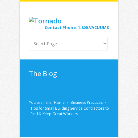
Contact Phone: 1.800.VACUUMS
The Blog
You are here:
Home
Business Practices
Tips for Small Building Service Contractors to
Find & Keep Great Workers