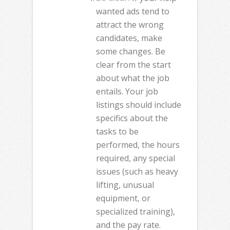
wanted ads tend to
attract the wrong
candidates, make
some changes. Be
clear from the start
about what the job
entails. Your job
listings should include
specifics about the
tasks to be
performed, the hours
required, any special
issues (such as heavy
lifting, unusual
equipment, or
specialized training),
and the pay rate.