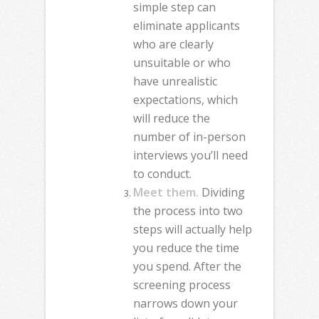
simple step can
eliminate applicants
who are clearly
unsuitable or who
have unrealistic
expectations, which
will reduce the
number of in-person
interviews you’ll need
to conduct.
Meet them.
Dividing
the process into two
steps will actually help
you reduce the time
you spend. After the
screening process
narrows down your