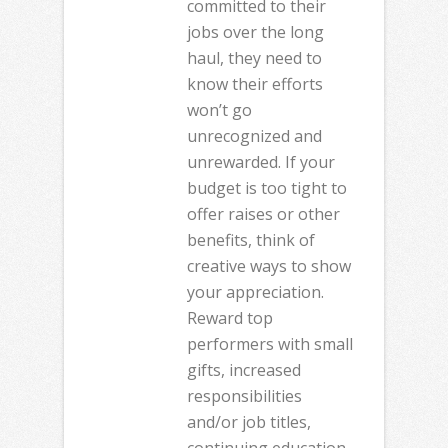
committed to their
jobs over the long
haul, they need to
know their efforts
won’t go
unrecognized and
unrewarded. If your
budget is too tight to
offer raises or other
benefits, think of
creative ways to show
your appreciation.
Reward top
performers with small
gifts, increased
responsibilities
and/or job titles,