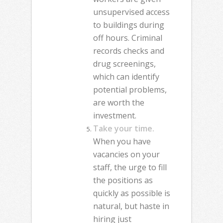
unsupervised access
to buildings during
off hours. Criminal
records checks and
drug screenings,
which can identify
potential problems,
are worth the
investment.
Take your time.
When you have
vacancies on your
staff, the urge to fill
the positions as
quickly as possible is
natural, but haste in
hiring just