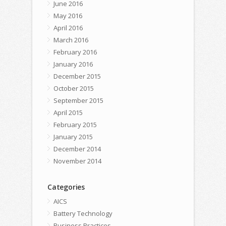
June 2016
May 2016
April 2016
March 2016
February 2016
January 2016
December 2015
October 2015
September 2015
April 2015
February 2015
January 2015
December 2014
November 2014
Categories
AICS
Battery Technology
Business Practices