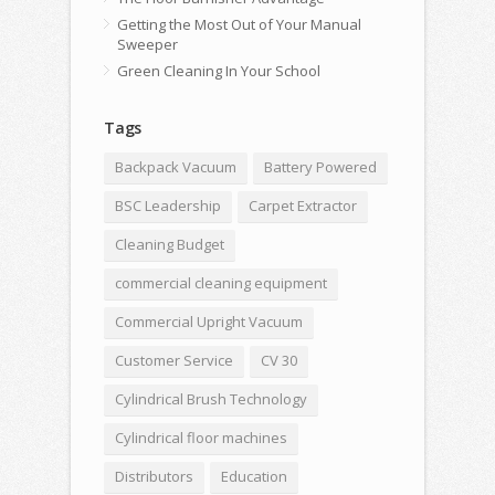
Getting the Most Out of Your Manual
Sweeper
Green Cleaning In Your School
Tags
Backpack Vacuum
Battery Powered
BSC Leadership
Carpet Extractor
Cleaning Budget
commercial cleaning equipment
Commercial Upright Vacuum
Customer Service
CV 30
Cylindrical Brush Technology
Cylindrical floor machines
Distributors
Education