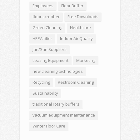
Employees
Floor Buffer
floor scrubber
Free Downloads
Green Cleaning
Healthcare
HEPA filter
Indoor Air Quality
Jan/San Suppliers
Leasing Equipment
Marketing
new cleaning technologies
Recycling
Restroom Cleaning
Sustainability
traditional rotary buffers
vacuum equipment maintenance
Winter Floor Care