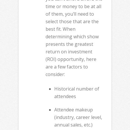
time or money to be at all
of them, you’ll need to
select those that are the
best fit. When
determining which show
presents the greatest
return on investment
(ROI) opportunity, here
are a few factors to
consider:
Historical number of
attendees
Attendee makeup
(industry, career level,
annual sales, etc.)