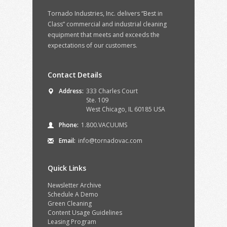
Tornado Industries, Inc. delivers “Best in
Class” commercial and industrial cleaning
equipment that meets and exceeds the
expectations of our customers.
Contact Details
Address:
333 Charles Court
Ste. 109
West Chicago, IL 60185 USA
Phone:
1.800.VACUUMS
Email:
info@tornadovac.com
Quick Links
Newsletter Archive
Schedule A Demo
Green Cleaning
Content Usage Guidelines
Leasing Program