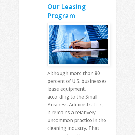
Our Leasing
Program
Although more than 80
percent of U.S. businesses
lease equipment,
according to the Small
Business Administration,
it remains a relatively
uncommon practice in the
cleaning industry. That