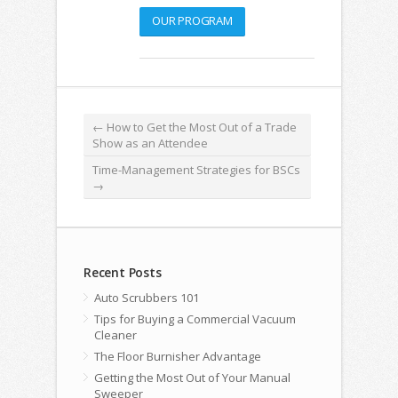
OUR PROGRAM
←
How to Get the Most Out of a Trade
Show as an Attendee
Time-Management Strategies for BSCs
→
Recent Posts
Auto Scrubbers 101
Tips for Buying a Commercial Vacuum
Cleaner
The Floor Burnisher Advantage
Getting the Most Out of Your Manual
Sweeper