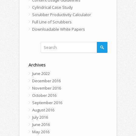
Cylindrical Case Study
Scrubber Productivity Calculator
Full Line of Scrubbers
Downloadable White Papers
Archives
June 2022
December 2016
November 2016
October 2016
September 2016
August 2016
July 2016
June 2016
May 2016