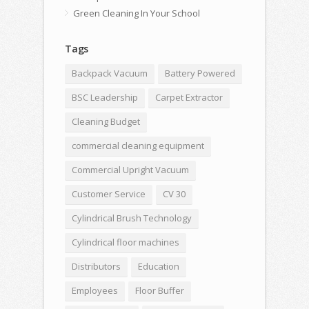
Green Cleaning In Your School
Tags
Backpack Vacuum
Battery Powered
BSC Leadership
Carpet Extractor
Cleaning Budget
commercial cleaning equipment
Commercial Upright Vacuum
Customer Service
CV 30
Cylindrical Brush Technology
Cylindrical floor machines
Distributors
Education
Employees
Floor Buffer