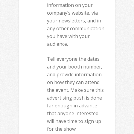
information on your
company’s website, via
your newsletters, and in
any other communication
you have with your
audience.
Tell everyone the dates
and your booth number,
and provide information
on how they can attend
the event. Make sure this
advertising push is done
far enough in advance
that anyone interested
will have time to sign up
for the show.