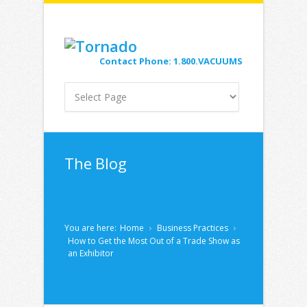
Contact Phone: 1.800.VACUUMS
The Blog
You are here:
Home
Business Practices
How to Get the Most Out of a Trade Show as
an Exhibitor