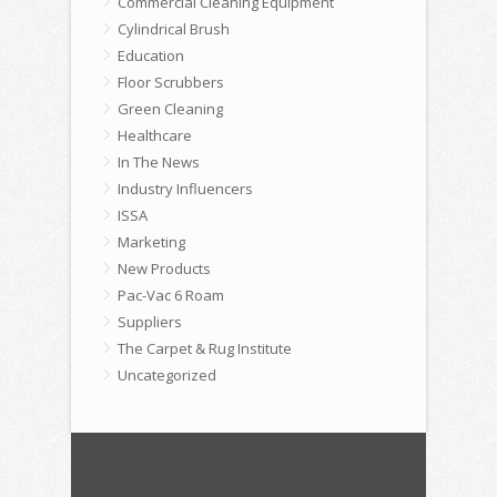
Commercial Cleaning Equipment
Cylindrical Brush
Education
Floor Scrubbers
Green Cleaning
Healthcare
In The News
Industry Influencers
ISSA
Marketing
New Products
Pac-Vac 6 Roam
Suppliers
The Carpet & Rug Institute
Uncategorized