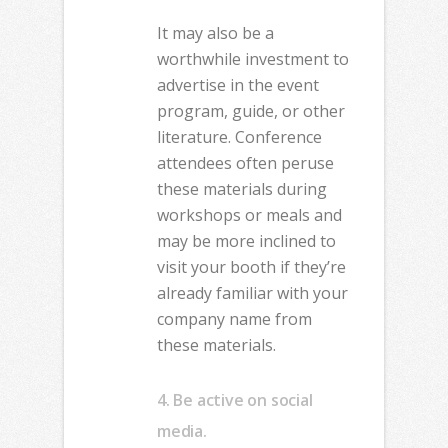
It may also be a
worthwhile investment to
advertise in the event
program, guide, or other
literature. Conference
attendees often peruse
these materials during
workshops or meals and
may be more inclined to
visit your booth if they’re
already familiar with your
company name from
these materials.
4. Be active on social
media.