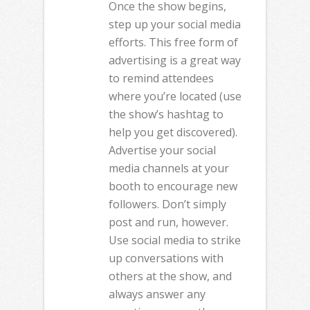
Once the show begins,
step up your social media
efforts. This free form of
advertising is a great way
to remind attendees
where you’re located (use
the show’s hashtag to
help you get discovered).
Advertise your social
media channels at your
booth to encourage new
followers. Don’t simply
post and run, however.
Use social media to strike
up conversations with
others at the show, and
always answer any