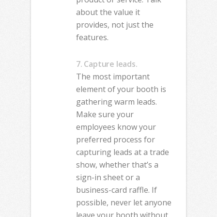
about the value it
provides, not just the
features.
7. Capture leads.
The most important
element of your booth is
gathering warm leads.
Make sure your
employees know your
preferred process for
capturing leads at a trade
show, whether that’s a
sign-in sheet or a
business-card raffle. If
possible, never let anyone
leave your booth without