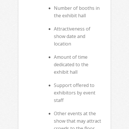
Number of booths in
the exhibit hall
Attractiveness of
show date and
location
Amount of time
dedicated to the
exhibit hall
Support offered to
exhibitors by event
staff
Other events at the
show that may attract
crowds to the floor