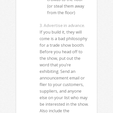
(or steal them away
from the floor)
3. Advertise in advance.
If you build it, they will
come is a bad philosophy
for a trade show booth.
Before you head off to
the show, put out the
word that you’re
exhibiting. Send an
announcement email or
flier to your customers,
suppliers, and anyone
else on your list who may
be interested in the show.
Also include the