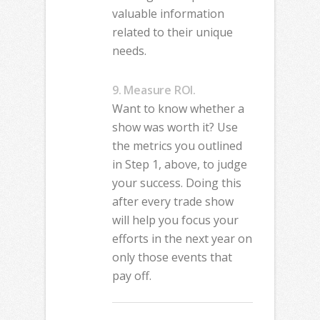
valuable information
related to their unique
needs.
9. Measure ROI.
Want to know whether a
show was worth it? Use
the metrics you outlined
in Step 1, above, to judge
your success. Doing this
after every trade show
will help you focus your
efforts in the next year on
only those events that
pay off.