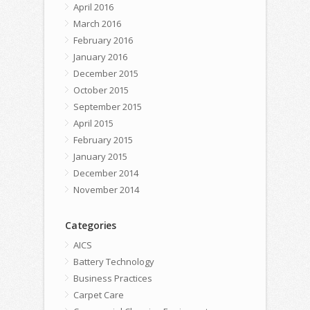
April 2016
March 2016
February 2016
January 2016
December 2015
October 2015
September 2015
April 2015
February 2015
January 2015
December 2014
November 2014
Categories
AICS
Battery Technology
Business Practices
Carpet Care