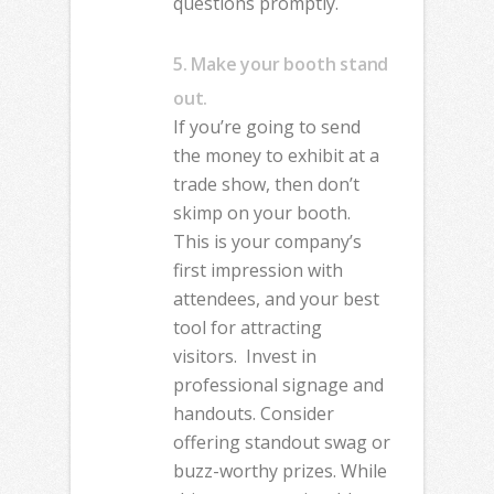
questions promptly.
5. Make your booth stand
out.
If you’re going to send
the money to exhibit at a
trade show, then don’t
skimp on your booth.
This is your company’s
first impression with
attendees, and your best
tool for attracting
visitors.
Invest in
professional signage and
handouts. Consider
offering standout swag or
buzz-worthy prizes. While