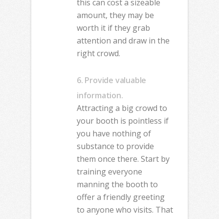
this can cost a sizeable
amount, they may be
worth it if they grab
attention and draw in the
right crowd.
6. Provide valuable
information.
Attracting a big crowd to
your booth is pointless if
you have nothing of
substance to provide
them once there. Start by
training everyone
manning the booth to
offer a friendly greeting
to anyone who visits. That