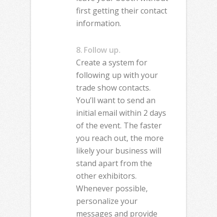
first getting their contact
information.
8. Follow up.
Create a system for
following up with your
trade show contacts.
You’ll want to send an
initial email within 2 days
of the event. The faster
you reach out, the more
likely your business will
stand apart from the
other exhibitors.
Whenever possible,
personalize your
messages and provide