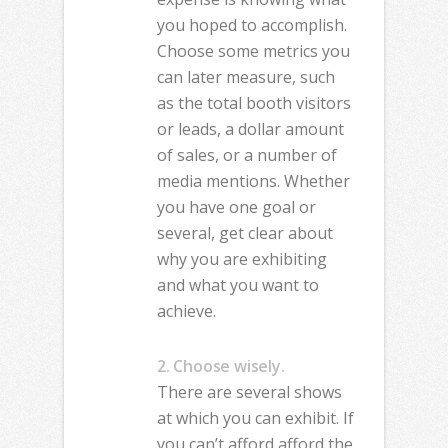
you hoped to accomplish.
Choose some metrics you
can later measure, such
as the total booth visitors
or leads, a dollar amount
of sales, or a number of
media mentions. Whether
you have one goal or
several, get clear about
why you are exhibiting
and what you want to
achieve.
2. Choose wisely.
There are several shows
at which you can exhibit. If
you can’t afford afford the