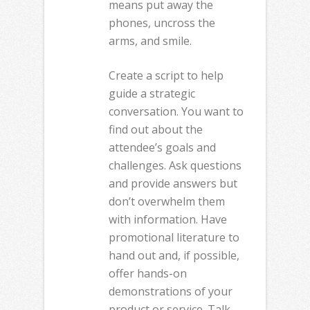
means put away the
phones, uncross the
arms, and smile.
Create a script to help
guide a strategic
conversation. You want to
find out about the
attendee’s goals and
challenges. Ask questions
and provide answers but
don’t overwhelm them
with information. Have
promotional literature to
hand out and, if possible,
offer hands-on
demonstrations of your
product or service. Talk