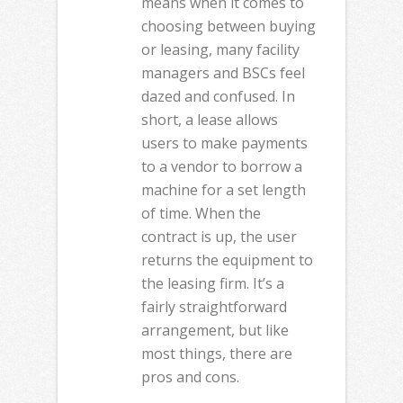
means when it comes to
choosing between buying
or leasing, many facility
managers and BSCs feel
dazed and confused. In
short, a lease allows
users to make payments
to a vendor to borrow a
machine for a set length
of time. When the
contract is up, the user
returns the equipment to
the leasing firm. It’s a
fairly straightforward
arrangement, but like
most things, there are
pros and cons.