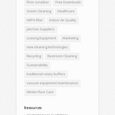
floor scrubber
Free Downloads
Green Cleaning
Healthcare
HEPA filter
Indoor Air Quality
Jan/San Suppliers
Leasing Equipment
Marketing
new cleaning technologies
Recycling
Restroom Cleaning
Sustainability
traditional rotary buffers
vacuum equipment maintenance
Winter Floor Care
Resources
Content Usage Guidelines