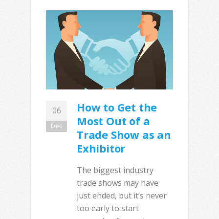
How to Get the
06
Most Out of a
Dec
Trade Show as an
Exhibitor
The biggest industry
trade shows may have
just ended, but it’s never
too early to start