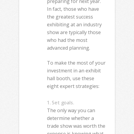
preparing for next year.
In fact, those who have
the greatest success
exhibiting at an industry
show are typically those
who had the most
advanced planning.
To make the most of your
investment in an exhibit
hall booth, use these
eight expert strategies:
1. Set goals.
The only way you can
determine whether a
trade show was worth the
expense is knowing what